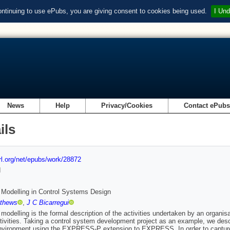
ontinuing to use ePubs, you are giving consent to cookies being used.
I Und
News
Help
Privacy/Cookies
Contact ePub
ils
url.org/net/epubs/work/28872
d
Modelling in Control Systems Design
thews
,
J C Bicarregui
modelling is the formal description of the activities undertaken by an organ
tivities. Taking a control system development project as an example, we de
vironment using the EXPRESS-P extension to EXPRESS. In order to capture 