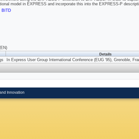
tional model in EXPRESS and incorporate this into the EXPRESS-P descripti
,
BITD
(EN)
Details
gs
In Express User Group International Conference (EUG '95), Grenoble, Fra
and Innovation