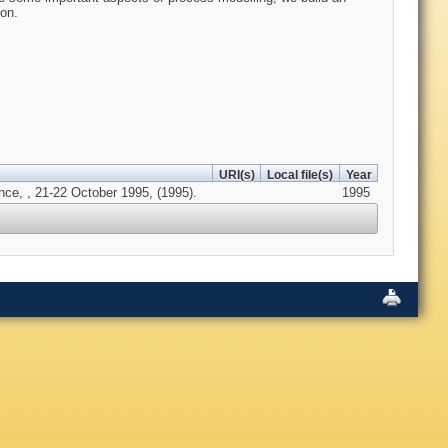
on.
URI(s)
Local file(s)
Year
nce, , 21-22 October 1995, (1995).
1995