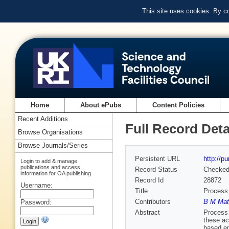
This site uses cookies. By c
Home
About ePubs
Content Policies
Recent Additions
Full Record Deta
Browse Organisations
Browse Journals/Series
Persistent URL
http://p
Login to add & manage
publications and access
Record Status
Checke
information for OA publishing
Record Id
28872
Username:
Title
Process 
Contributors
B M Mat
Password:
Abstract
Process 
these ac
based en