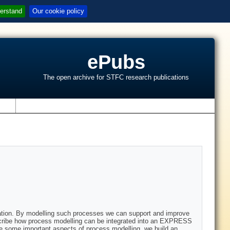
erstand
Our cookie policy
ePubs
The open archive for STFC research publications
s
isation. By modelling such processes we can support and improve
scribe how process modelling can be integrated into an EXPRESS
some important aspects of process modelling, we build an