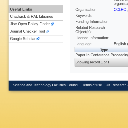
organisa
Useful Links
Organisation
CCLRC
Keywords
Chadwick & RAL Libraries
Funding Information
Jisc Open Policy Finder
Related Research
Journal Checker Tool
Object(s):
Licence Information:
Google Scholar
Language
English 
Type
Paper In Conference Proceedin
Showing record 1 of 1
Science and Technology Facilities Council
Terms of use
UK Research 