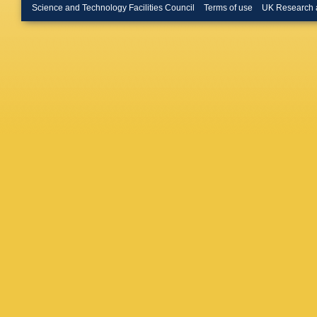
Merschm
Science and Technology Facilities Council
Terms of use
UK Research 
Bontena
Linn
,
A 
W Behre
Flossdor
Knutsso
A Mussgi
D Volya
R Klanne
Schwand
Boer
,
A 
Kuhr
,
D 
Rabbert
Stober
,
Loukas
,
Evangel
Debrecz
Szillasi
,
Mehta
,
Choudha
Pant
,
P 
Saha
,
K
Hashem
M Abbre
Iaselli
,
L
Romano
Braibant
Giacomel
Rovelli
,
Ciulli
,
C 