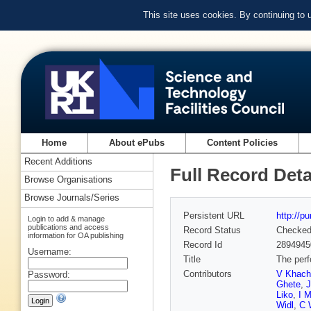
This site uses cookies. By continuing to
Home
About ePubs
Content Policies
Recent Additions
Full Record Deta
Browse Organisations
Browse Journals/Series
Persistent URL
http://p
Login to add & manage
publications and access
Record Status
Checke
information for OA publishing
Record Id
2894945
Username:
Title
The perf
Contributors
V Khach
Password:
Ghete
,
Liko
,
I M
Widl
,
C 