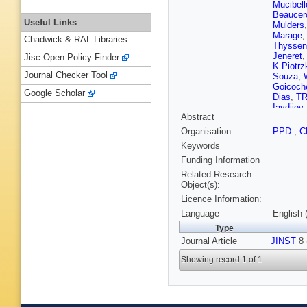
Mucibell
Beaucer
Useful Links
Mulders
Marage
Chadwick & RAL Libraries
Thyssen
Jeneret
Jisc Open Policy Finder
K Piotrz
Journal Checker Tool
Souza
,
Goicoch
Google Scholar
Dias
,
TR
Iaydjiev
Abstract
V Kozhu
Liang
,
J
Organisation
PPD
,
C
Zhu
,
A C
Keywords
Plestina
Galanti
,
Funding Information
Kadasti
Related Research
Kinnune
Object(s):
Tuomini
Licence Information:
Denegri
J Malcle
Language
English 
Broutin
,
Type
Paganini
Journal Article
JINST
Brom
,
8 
M
Karim
,
A
Showing record 1 of 1
Boumed
Kurca
,
T
Anagnos
Raupac
Hebbeke