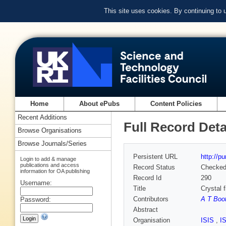
This site uses cookies. By continuing to
Home
About ePubs
Content Policies
Recent Additions
Full Record Deta
Browse Organisations
Browse Journals/Series
Persistent URL
http://p
Login to add & manage
publications and access
Record Status
Checke
information for OA publishing
Record Id
290
Username:
Title
Crystal f
Contributors
A T Boo
Password:
Abstract
Organisation
ISIS
,
I