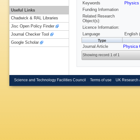
Keywords
Physic
Funding Information
Useful Links
Related Research
Chadwick & RAL Libraries
Object(s):
Jisc Open Policy Finder
Licence Information:
Language
English 
Journal Checker Tool
Type
Google Scholar
Journal Article
Physica 
Showing record 1 of 1
Science and Technology Facilities Council
Terms of use
UK Research 