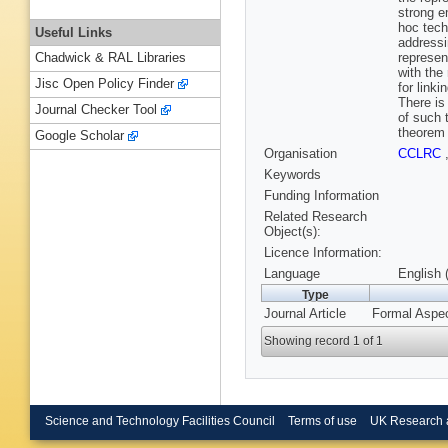
strong e
hoc tech
Useful Links
addressi
represen
Chadwick & RAL Libraries
with the
Jisc Open Policy Finder
for linki
There is
Journal Checker Tool
of such 
theorem 
Google Scholar
Organisation
CCLRC
Keywords
Funding Information
Related Research
Object(s):
Licence Information:
Language
English 
Type
Journal Article
Formal Aspec
Showing record 1 of 1
Science and Technology Facilities Council
Terms of use
UK Research 