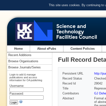
This site uses cookies. By continuing to
Home
About ePubs
Content Policies
Recent Additions
Full Record Deta
Browse Organisations
Browse Journals/Series
Persistent URL
http://p
Login to add & manage
publications and access
Record Status
Checke
information for OA publishing
Record Id
29042
Username:
Title
Represen
Contributors
GJ Doher
Password:
Abstract
Formal a
of abstr
the repr