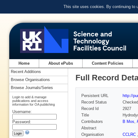
This site uses cookies. By continuing to
Home
About ePubs
Content Policies
Recent Additions
Full Record Deta
Browse Organisations
Browse Journals/Series
Persistent URL
http://p
Login to add & manage
publications and access
Record Status
Checke
information for OA publishing
Record Id
2927
Username:
Title
Hydrodyn
Contributors
B Mos
,
Password:
Abstract
Organisation
CCLRC