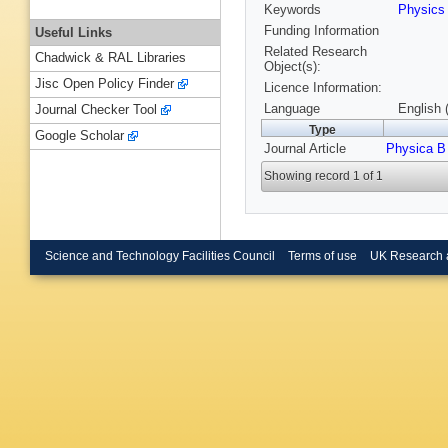
Keywords
Physic
Funding Information
Useful Links
Related Research
Chadwick & RAL Libraries
Object(s):
Jisc Open Policy Finder
Licence Information:
Language
English 
Journal Checker Tool
Type
Google Scholar
Journal Article
Physica B
Showing record 1 of 1
Science and Technology Facilities Council
Terms of use
UK Research 