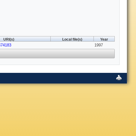
URI(s)
Local file(s)
Year
474183
1997