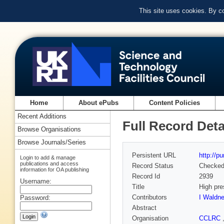
This site uses cookies. By c
Home
About ePubs
Content Policies
Recent Additions
Full Record Deta
Browse Organisations
Browse Journals/Series
Persistent URL
http://p
Login to add & manage
publications and access
Record Status
Checke
information for OA publishing
Record Id
2939
Username:
Title
High pre
Contributors
I Waldne
Password:
Abstract
Organisation
CCLRC