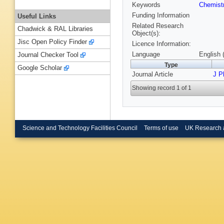
Keywords
Chemist
Funding Information
Useful Links
Related Research
Chadwick & RAL Libraries
Object(s):
Jisc Open Policy Finder
Licence Information:
Language
English 
Journal Checker Tool
Type
Google Scholar
Journal Article
J P
Showing record 1 of 1
Science and Technology Facilities Council
Terms of use
UK Research 