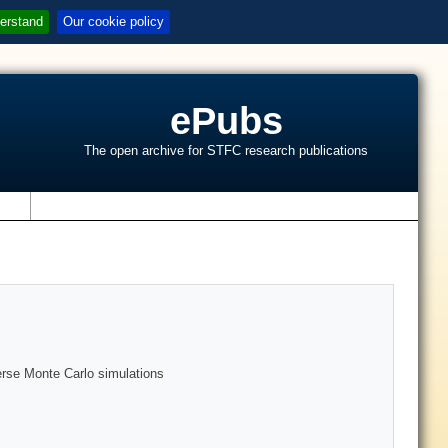
erstand
Our cookie policy
ePubs
The open archive for STFC research publications
s
verse Monte Carlo simulations