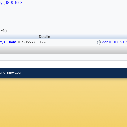
ry
,
ISIS 1998
(EN)
Details
hys Chem
107 (1997): 10667.
doi:10.1063/1.
and Innovation