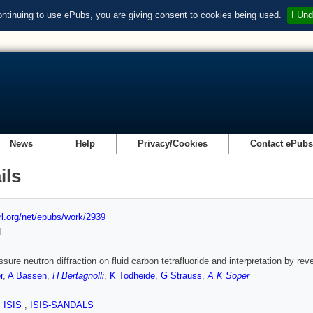
ontinuing to use ePubs, you are giving consent to cookies being used.
I Und
News
Help
Privacy/Cookies
Contact ePub
ils
url.org/net/epubs/work/2939
d
ssure neutron diffraction on fluid carbon tetrafluoride and interpretation by re
r
,
A Bassen
,
H Bertagnolli
,
K Todheide
,
G Strauss
,
A K Soper
,
ISIS
,
ISIS-SANDALS