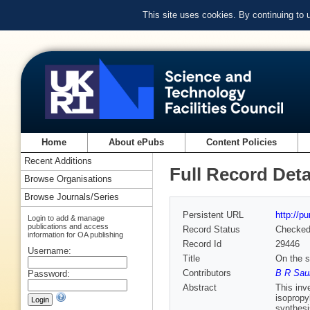
This site uses cookies. By continuing to
Home
About ePubs
Content Policies
Recent Additions
Full Record Deta
Browse Organisations
Browse Journals/Series
Persistent URL
http://p
Login to add & manage
publications and access
Record Status
Checke
information for OA publishing
Record Id
29446
Username:
Title
On the s
Contributors
B R Sau
Password:
Abstract
This inv
isopropy
synthesi