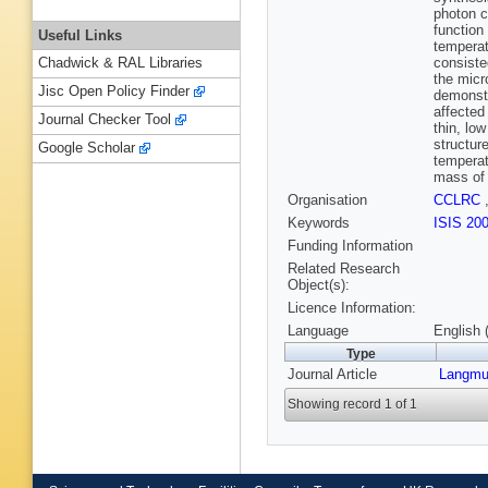
photon c
function
Useful Links
temperat
consiste
Chadwick & RAL Libraries
the micr
Jisc Open Policy Finder
demonstr
affected
Journal Checker Tool
thin, lo
structur
Google Scholar
temperat
mass of 
Organisation
CCLRC
Keywords
ISIS 20
Funding Information
Related Research
Object(s):
Licence Information:
Language
English 
Type
Journal Article
Langmu
Showing record 1 of 1