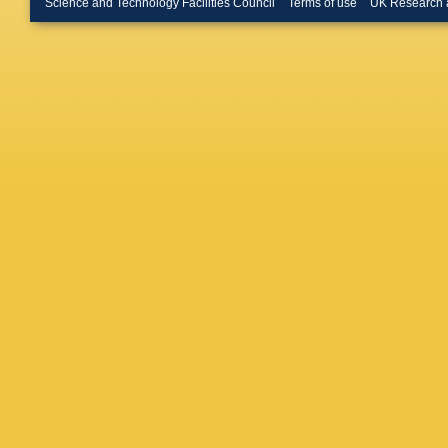
Science and Technology Facilities Council
Terms of use
UK Research 