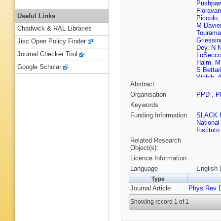
Pushpaw
Fioravan
Useful Links
Piccolo
,
M Davie
Chadwick & RAL Libraries
Tourama
Griessin
Jisc Open Policy Finder
Dey
,
N N
Journal Checker Tool
LoSecc
Haim
,
M
Google Scholar
S Bettari
Walsh
,
A
Abstract
Leddig
,
Vasseur
Organisation
PPD
,
P
P Kim
,
D
Keywords
M Purohi
D Peime
Funding Information
SLACK I
Vitale
,
F
National
Roney
,
Institut
Related Research
Object(s):
Licence Information:
Language
English 
Type
Journal Article
Phys Rev 
Showing record 1 of 1