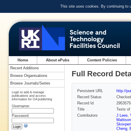
This site uses cookies. By continuing to
Home
About ePubs
Content Policies
Recent Additions
Full Record Deta
Browse Organisations
Browse Journals/Series
Persistent URL
http://p
Login to add & manage
publications and access
Record Status
Checke
information for OA publishing
Record Id
2953575
Username:
Title
Tests of
Contributors
J Lees
,
Password:
Mattison
Skovpe
Cheng
,