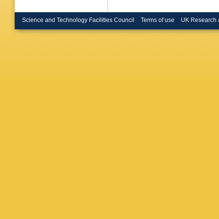
Science and Technology Facilities Council
Terms of use
UK Research 