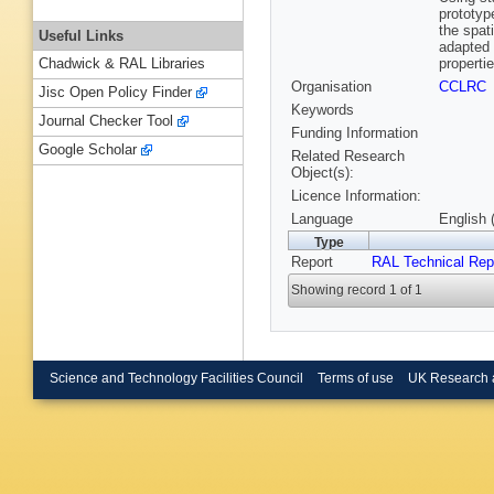
prototyp
the spat
Useful Links
adapted 
properti
Chadwick & RAL Libraries
Organisation
CCLRC
Jisc Open Policy Finder
Keywords
Journal Checker Tool
Funding Information
Google Scholar
Related Research
Object(s):
Licence Information:
Language
English 
Type
Report
RAL Technical Rep
Showing record 1 of 1
Science and Technology Facilities Council
Terms of use
UK Research 