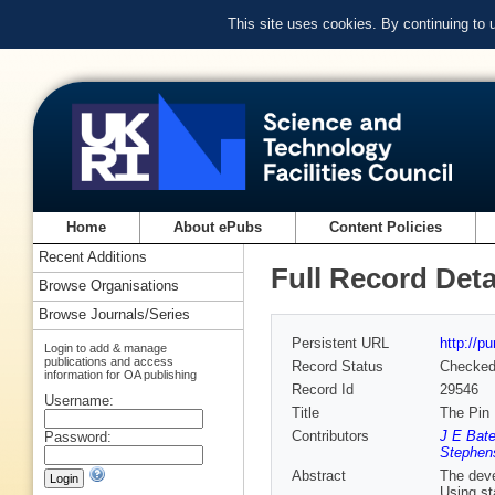
This site uses cookies. By continuing to
Home
About ePubs
Content Policies
Recent Additions
Full Record Deta
Browse Organisations
Browse Journals/Series
Persistent URL
http://p
Login to add & manage
publications and access
Record Status
Checke
information for OA publishing
Record Id
29546
Username:
Title
The Pin 
Contributors
J E Bat
Password:
Stephen
Abstract
The deve
Using st