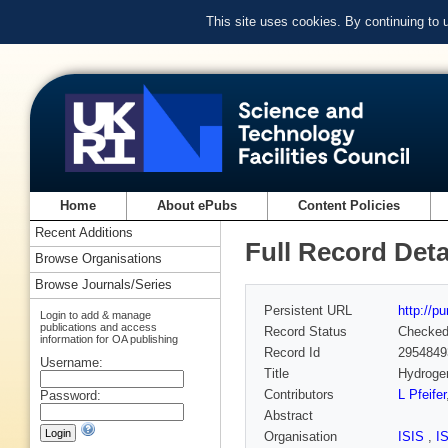
This site uses cookies. By continuing to
Home
About ePubs
Content Policies
Recent Additions
Full Record Deta
Browse Organisations
Browse Journals/Series
Persistent URL
http://p
Login to add & manage
publications and access
Record Status
Checke
information for OA publishing
Record Id
2954849
Username:
Title
Hydrogen
Contributors
L Pfeifer
Password:
Abstract
Organisation
ISIS
,
I