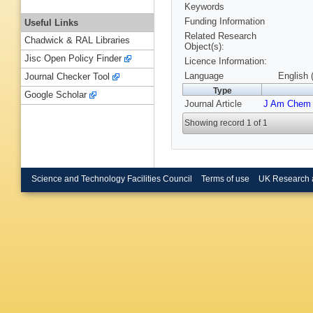
Keywords
Funding Information
Useful Links
Related Research
Chadwick & RAL Libraries
Object(s):
Jisc Open Policy Finder
Licence Information:
Language
English 
Journal Checker Tool
Type
Google Scholar
Journal Article
J Am Chem
Showing record 1 of 1
Science and Technology Facilities Council
Terms of use
UK Research 