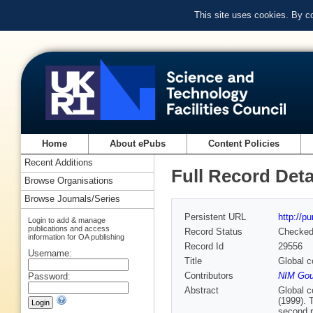
This site uses cookies. By c
Home
About ePubs
Content Policies
Recent Additions
Full Record Deta
Browse Organisations
Browse Journals/Series
Persistent URL
http://p
Login to add & manage
publications and access
Record Status
Checke
information for OA publishing
Record Id
29556
Username:
Title
Global c
Contributors
NIM Gou
Password:
Abstract
Global co
(1999). 
second r