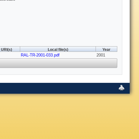
URI(s)
Local file(s)
Year
RAL-TR-2001-033.pdf
2001