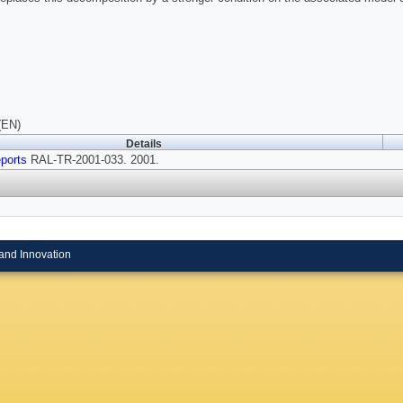
(EN)
Details
ports
RAL-TR-2001-033. 2001.
and Innovation