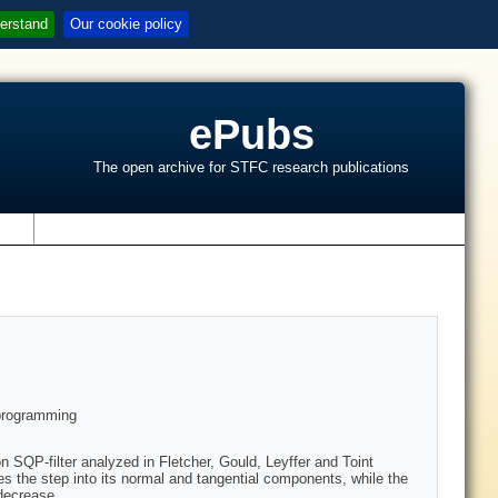
erstand
Our cookie policy
ePubs
The open archive for STFC research publications
s
 programming
ion SQP-filter analyzed in Fletcher, Gould, Leyffer and Toint
ses the step into its normal and tangential components, while the
 decrease