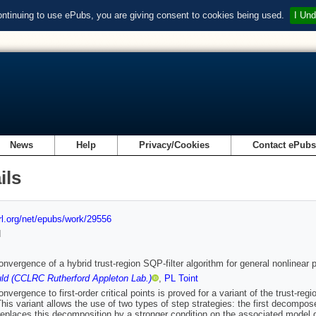
ontinuing to use ePubs, you are giving consent to cookies being used.
I Und
News
Help
Privacy/Cookies
Contact ePub
ils
url.org/net/epubs/work/29556
d
onvergence of a hybrid trust-region SQP-filter algorithm for general nonlinear
ld (CCLRC Rutherford Appleton Lab.)
,
PL Toint
nvergence to first-order critical points is proved for a variant of the trust-reg
This variant allows the use of two types of step strategies: the first decompo
eplaces this decomposition by a stronger condition on the associated model