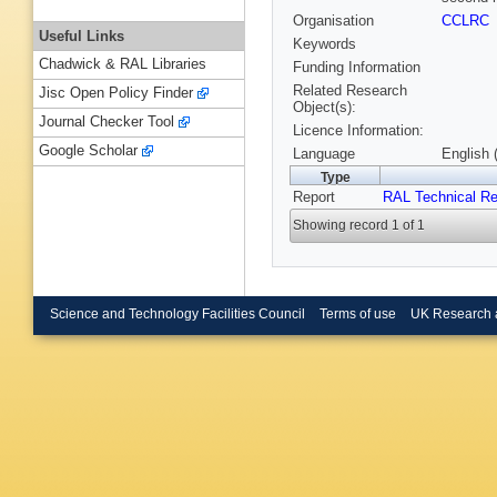
Organisation
CCLRC
Useful Links
Keywords
Chadwick & RAL Libraries
Funding Information
Related Research
Jisc Open Policy Finder
Object(s):
Journal Checker Tool
Licence Information:
Google Scholar
Language
English 
Type
Report
RAL Technical Re
Showing record 1 of 1
Science and Technology Facilities Council
Terms of use
UK Research 