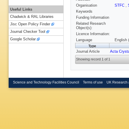
Organisation
STFC
,
Useful Links
Keywords
Chadwick & RAL Libraries
Funding Information
Related Research
Jisc Open Policy Finder
Object(s):
Journal Checker Tool
Licence Information:
Google Scholar
Language
English 
Type
Journal Article
Acta Crysta
Showing record 1 of 1
Science and Technology Facilities Council
Terms of use
UK Research 