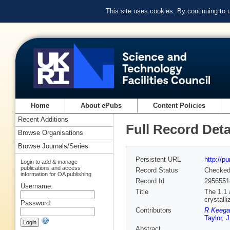
This site uses cookies. By continuing to
Home
About ePubs
Content Policies
Recent Additions
Full Record Deta
Browse Organisations
Browse Journals/Series
Persistent URL
http://p
Login to add & manage
publications and access
Record Status
Checke
information for OA publishing
Record Id
2956551
Username:
Title
The 1.1 
crystall
Password:
Contributors
R Keega
Taylor
,
J
Abstract