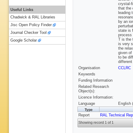
crystal-
that the
Useful Links
leading 
resonanc
Chadwick & RAL Libraries
by an io
Jisc Open Policy Finder
perturbat
state is
Journal Checker Tool
process a
T is the
Google Scholar
is very 
the rela
given of
to be di
differen
Organisation
CCLRC
Keywords
Funding Information
Related Research
Object(s):
Licence Information:
Language
English 
Type
Report
RAL Technical Rep
Showing record 1 of 1