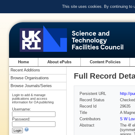
This site uses cookies. By continuing to
Home
About ePubs
Content Policies
Recent Additions
Full Record Deta
Browse Organisations
Browse Journals/Series
Persistent URL
http://p
Login to add & manage
publications and access
Record Status
Checke
information for OA publishing
Record Id
29635
Username:
Title
A Magnet
Contributors
S W Lov
Password:
Abstract
The 4f e
(symmetr
anions. 