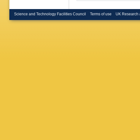
Science and Technology Facilities Council
Terms of use
UK Research 