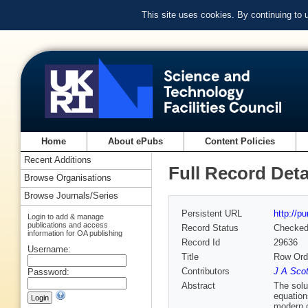
This site uses cookies. By continuing to
Home
About ePubs
Content Policies
Recent Additions
Full Record Deta
Browse Organisations
Browse Journals/Series
Persistent URL
http://p
Login to add & manage
publications and access
Record Status
Checke
information for OA publishing
Record Id
29636
Username:
Title
Row Orde
Contributors
J A Scot
Password:
Abstract
The solu
equation
modern c