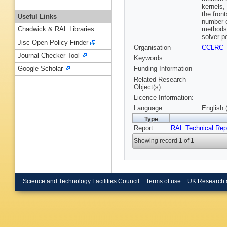
kernels,
the fron
Useful Links
number o
methods 
Chadwick & RAL Libraries
solver p
Jisc Open Policy Finder
Organisation
CCLRC
Journal Checker Tool
Keywords
Funding Information
Google Scholar
Related Research
Object(s):
Licence Information:
Language
English 
Type
Report
RAL Technical Rep
Showing record 1 of 1
Science and Technology Facilities Council
Terms of use
UK Research 