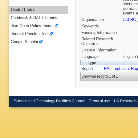
phenomen
we match
Useful Links
events a
Chadwick & RAL Libraries
Organisation
CCLRC
Jisc Open Policy Finder
Keywords
Funding Information
Journal Checker Tool
Related Research
Google Scholar
Object(s):
Licence Information:
Language
English 
Type
Report
RAL Technical Rep
Showing record 1 of 1
Science and Technology Facilities Council
Terms of use
UK Research 