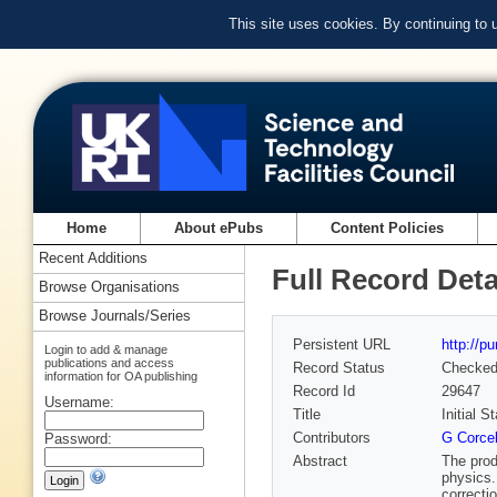
This site uses cookies. By continuing to
Home
About ePubs
Content Policies
Recent Additions
Full Record Deta
Browse Organisations
Browse Journals/Series
Persistent URL
http://p
Login to add & manage
publications and access
Record Status
Checke
information for OA publishing
Record Id
29647
Username:
Title
Initial 
Contributors
G Corcel
Password:
Abstract
The prod
physics.
correcti