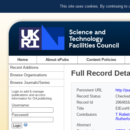
This site uses cookies. By continuing to
Home
About ePubs
Content Policies
Recent Additions
Full Record Deta
Browse Organisations
Browse Journals/Series
Persistent URL
http://p
Login to add & manage
publications and access
Record Status
Checke
information for OA publishing
Record Id
2964816
Username:
Title
ElEvoHI:
Contributors
T Rollett
Password:
Rutherfo
Abstract