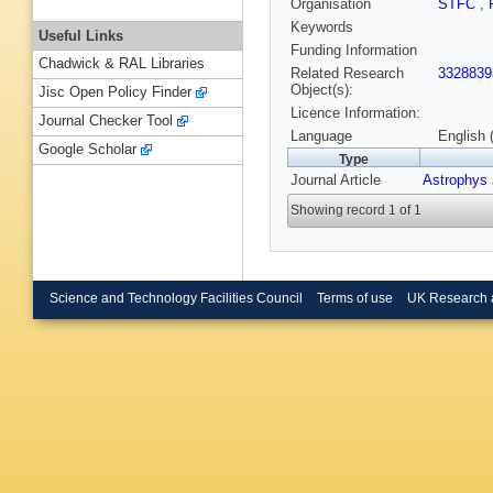
Organisation
STFC
,
Keywords
Useful Links
Funding Information
Chadwick & RAL Libraries
Related Research
3328839
Object(s):
Jisc Open Policy Finder
Licence Information:
Journal Checker Tool
Language
English 
Google Scholar
Type
Journal Article
Astrophys 
Showing record 1 of 1
Science and Technology Facilities Council
Terms of use
UK Research 