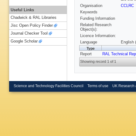
Organisation
CCLRC
Useful Links
Keywords
Chadwick & RAL Libraries
Funding Information
Related Research
Jisc Open Policy Finder
Object(s):
Journal Checker Tool
Licence Information:
Google Scholar
Language
English 
Type
Report
RAL Technical Rep
Showing record 1 of 1
Science and Technology Facilities Council
Terms of use
UK Research 