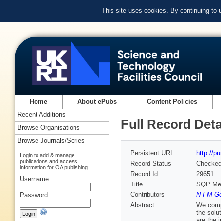
This site uses cookies. By continuing to
Home
About ePubs
Content Policies
Recent Additions
Full Record Deta
Browse Organisations
Browse Journals/Series
Persistent URL
http://p
Login to add & manage
publications and access
Record Status
Checke
information for OA publishing
Record Id
29651
Username:
Title
SQP Met
Contributors
N I M G
Password:
Abstract
We compa
the solu
are the 