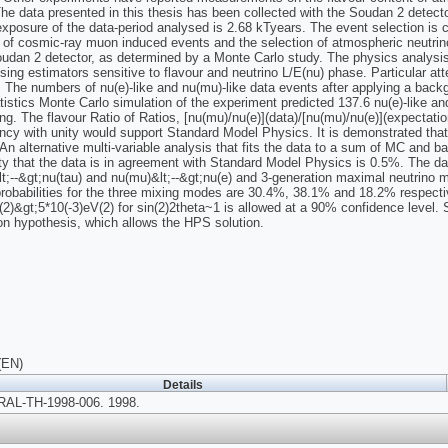
he data presented in this thesis has been collected with the Soudan 2 detec
 exposure of the data-period analysed is 2.68 kTyears. The event selection is 
n of cosmic-ray muon induced events and the selection of atmospheric neutrino
oudan 2 detector, as determined by a Monte Carlo study. The physics analysi
sing estimators sensitive to flavour and neutrino L/E(nu) phase. Particular at
. The numbers of nu(e)-like and nu(mu)-like data events after applying a back
atistics Monte Carlo simulation of the experiment predicted 137.6 nu(e)-like a
ng. The flavour Ratio of Ratios, [nu(mu)/nu(e)](data)/[nu(mu)/nu(e)](expectatio
ncy with unity would support Standard Model Physics. It is demonstrated that
An alternative multi-variable analysis that fits the data to a sum of MC and b
ity that the data is in agreement with Standard Model Physics is 0.5%. The data
t;--&gt;nu(tau) and nu(mu)&lt;--&gt;nu(e) and 3-generation maximal neutrino 
 probabilities for the three mixing modes are 30.4%, 38.1% and 18.2% respect
(2)&gt;5*10(-3)eV(2) for sin(2)2theta~1 is allowed at a 90% confidence level. Si
on hypothesis, which allows the HPS solution.
(EN)
Details
AL-TH-1998-006. 1998.