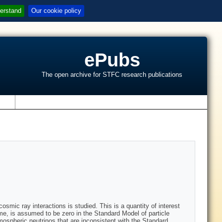
erstand
Our cookie policy
ePubs
The open archive for STFC research publications
s
smic ray interactions is studied. This is a quantity of interest
ime, is assumed to be zero in the Standard Model of particle
ospheric neutrinos that are inconsistent with the Standard