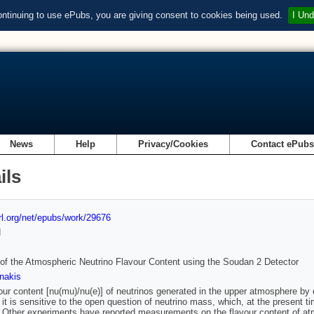
ontinuing to use ePubs, you are giving consent to cookies being used.
I Und
News
Help
Privacy/Cookies
Contact ePub
ils
url.org/net/epubs/work/29676
d
of the Atmospheric Neutrino Flavour Content using the Soudan 2 Detector
nakis
our content [nu(mu)/nu(e)] of neutrinos generated in the upper atmosphere by co
it is sensitive to the open question of neutrino mass, which, at the present t
 Other experiments have reported measurements on the flavour content of atm