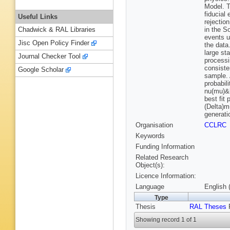
Model. T
fiducial
Useful Links
rejectio
in the S
Chadwick & RAL Libraries
events u
Jisc Open Policy Finder
the data
large st
Journal Checker Tool
processi
consiste
Google Scholar
sample. 
probabil
nu(mu)&l
best fit
(Delta)m
generati
Organisation
CCLRC
Keywords
Funding Information
Related Research
Object(s):
Licence Information:
Language
English 
Type
Thesis
RAL Theses
R
Showing record 1 of 1