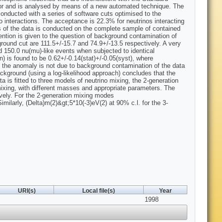
tor and is analysed by means of a new automated technique. The
conducted with a series of software cuts optimised to the
 interactions. The acceptance is 22.3% for neutrinos interacting
s of the data is conducted on the complete sample of contained
tention is given to the question of background contamination of
ground cut are 111.5+/-15.7 and 74.9+/-13.5 respectively. A very
nd 150.0 nu(mu)-like events when subjected to identical
n) is found to be 0.62+/-0.14(stat)+/-0.05(syst), where
 the anomaly is not due to background contamination of the data
ackground (using a log-likelihood approach) concludes that the
 is fitted to three models of neutrino mixing, the 2-generation
mixing, with different masses and appropriate parameters. The
ively. For the 2-generation mixing modes
milarly, (Delta)m(2)&gt;5*10(-3)eV(2) at 90% c.l. for the 3-
URI(s)
Local file(s)
Year
1998