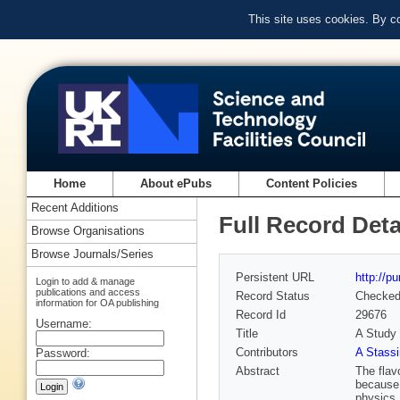
This site uses cookies. By c
Home
About ePubs
Content Policies
Recent Additions
Full Record Deta
Browse Organisations
Browse Journals/Series
Persistent URL
http://p
Login to add & manage
publications and access
Record Status
Checke
information for OA publishing
Record Id
29676
Username:
Title
A Study 
Contributors
A Stassi
Password:
Abstract
The flav
because 
physics.