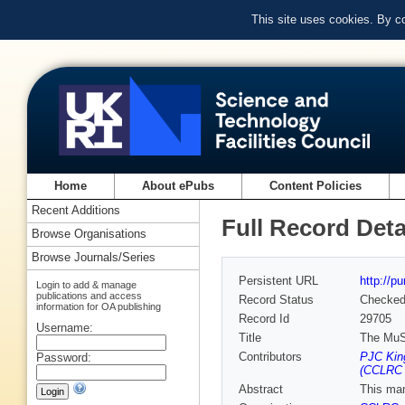
This site uses cookies. By c
Home
About ePubs
Content Policies
Recent Additions
Full Record Deta
Browse Organisations
Browse Journals/Series
Persistent URL
http://p
Login to add & manage
publications and access
Record Status
Checke
information for OA publishing
Record Id
29705
Username:
Title
The MuS
Contributors
PJC Kin
Password:
(CCLRC R
Abstract
This man