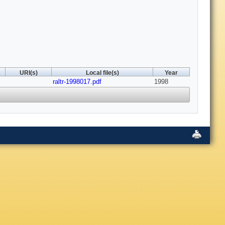
URI(s)
Local file(s)
Year
raltr-1998017.pdf
1998