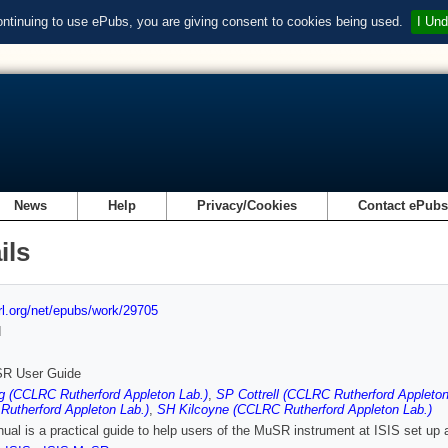
ontinuing to use ePubs, you are giving consent to cookies being used.
I Und
News
Help
Privacy/Cookies
Contact ePub
ils
url.org/net/epubs/work/29705
d
R User Guide
g (CCLRC Rutherford Appleton Lab.)
,
SP Cottrell (CCLRC Rutherford Appleton
utherford Appleton Lab.)
,
SH Kilcoyne (CCLRC Rutherford Appleton Lab.)
ual is a practical guide to help users of the MuSR instrument at ISIS set up