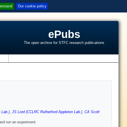
erstand
Our cookie policy
ePubs
The open archive for STFC research publications
s
 Lab.)
,
JS Lord (CCLRC Rutherford Appleton Lab.)
,
CA Scott
 and run an experiment.