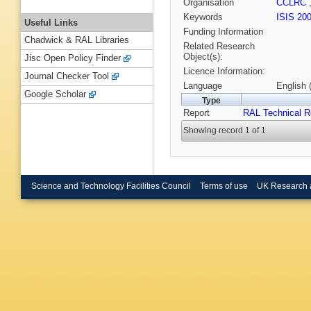
Organisation
CCLRC
Keywords
ISIS 20
Useful Links
Funding Information
Chadwick & RAL Libraries
Related Research
Object(s):
Jisc Open Policy Finder
Licence Information:
Journal Checker Tool
Language
English 
Google Scholar
Type
Report
RAL Technical R
Showing record 1 of 1
Science and Technology Facilities Council
Terms of use
UK Research 