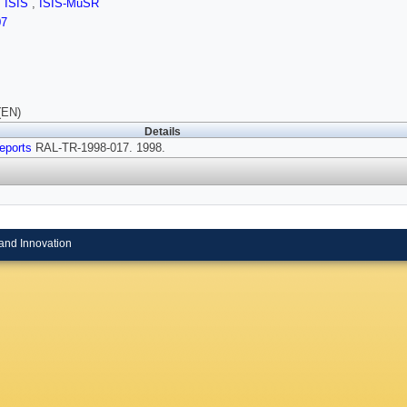
,
ISIS
,
ISIS-MuSR
07
(EN)
Details
eports
RAL-TR-1998-017. 1998.
and Innovation