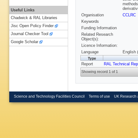
methods 
derivativ
Useful Links
Organisation
CCLRC
Chadwick & RAL Libraries
Keywords
Jisc Open Policy Finder
Funding Information
Journal Checker Tool
Related Research
Object(s):
Google Scholar
Licence Information:
Language
English 
Type
Report
RAL Technical Rep
Showing record 1 of 1
Science and Technology Facilities Council
Terms of use
UK Research 