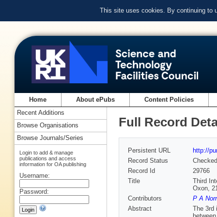
This site uses cookies. By continuing to
Home
About ePubs
Content Policies
Recent Additions
Full Record Deta
Browse Organisations
Browse Journals/Series
Persistent URL
http://p
Login to add & manage
publications and access
Record Status
Checke
information for OA publishing
Record Id
29766
Username:
Title
Third In
Oxon, 2
Password:
Contributors
P A Nor
Abstract
The 3rd 
between 