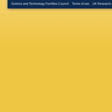
Science and Technology Facilities Council
Terms of use
UK Research 