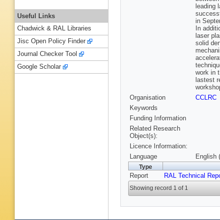
leading 
successf
Useful Links
in Septe
In addit
Chadwick & RAL Libraries
laser pl
Jisc Open Policy Finder
solid de
mechanis
Journal Checker Tool
accelera
techniqu
Google Scholar
work in 
lastest 
workshop
Organisation
CCLRC
Keywords
Funding Information
Related Research
Object(s):
Licence Information:
Language
English 
Type
Report
RAL Technical Repo
Showing record 1 of 1