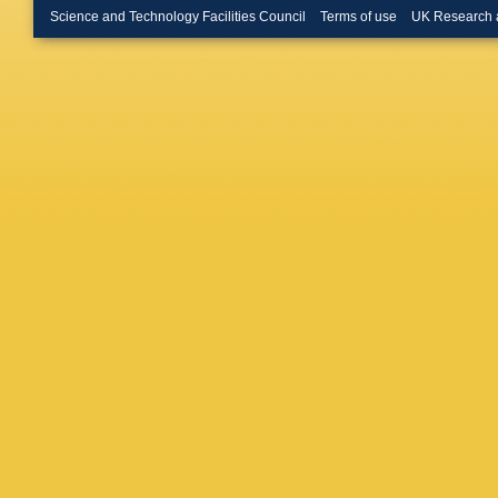
Science and Technology Facilities Council
Terms of use
UK Research 