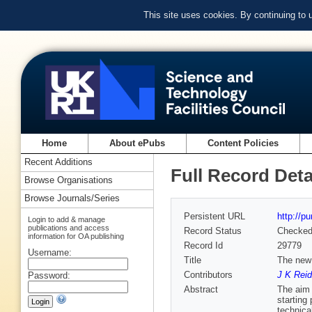
This site uses cookies. By continuing to
Home
About ePubs
Content Policies
Recent Additions
Full Record Deta
Browse Organisations
Browse Journals/Series
Persistent URL
http://p
Login to add & manage
publications and access
Record Status
Checke
information for OA publishing
Record Id
29779
Username:
Title
The new 
Contributors
J K Reid
Password:
Abstract
The aim 
starting
technica