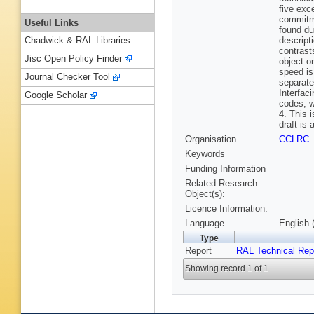
five exc
commitme
Useful Links
found du
descript
Chadwick & RAL Libraries
contrast
Jisc Open Policy Finder
object or
speed is
Journal Checker Tool
separate
Interfac
Google Scholar
codes; w
4. This 
draft is 
Organisation
CCLRC
Keywords
Funding Information
Related Research
Object(s):
Licence Information:
Language
English 
Type
Report
RAL Technical Rep
Showing record 1 of 1