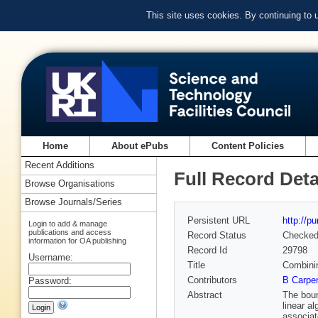
This site uses cookies. By continuing to
Home
About ePubs
Content Policies
Recent Additions
Full Record Deta
Browse Organisations
Browse Journals/Series
Persistent URL
http://p
Login to add & manage
publications and access
Record Status
Checke
information for OA publishing
Record Id
29798
Username:
Title
Combinin
Contributors
B Carpen
Password:
Abstract
The boun
linear a
associat