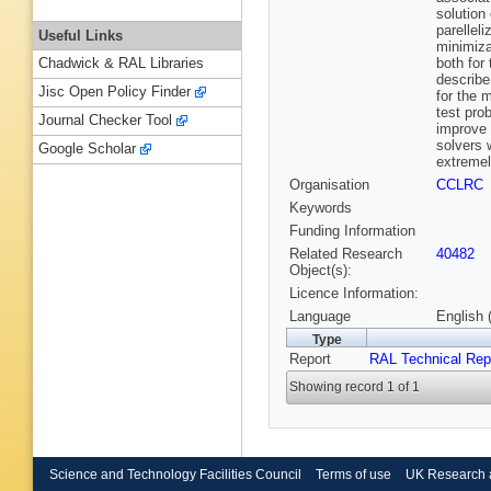
solution
parellel
Useful Links
minimiza
both for
Chadwick & RAL Libraries
describe
Jisc Open Policy Finder
for the m
test pro
Journal Checker Tool
improve
solvers 
Google Scholar
extremel
Organisation
CCLRC
Keywords
Funding Information
Related Research
40482
Object(s):
Licence Information:
Language
English 
Type
Report
RAL Technical Rep
Showing record 1 of 1
Science and Technology Facilities Council
Terms of use
UK Research 