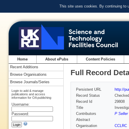
This site uses cookies. By continuing to
Home
About ePubs
Content Policies
Recent Additions
Full Record Deta
Browse Organisations
Browse Journals/Series
Persistent URL
http://p
Login to add & manage
publications and access
Record Status
Checke
information for OA publishing
Record Id
29808
Username:
Title
Investig
Contributors
P Seller
Password:
Abstract
Organisation
CCLRC