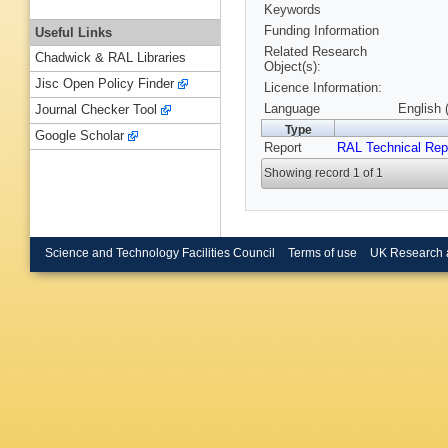
Keywords
Funding Information
Useful Links
Related Research
Chadwick & RAL Libraries
Object(s):
Jisc Open Policy Finder
Licence Information:
Language
English 
Journal Checker Tool
Type
Google Scholar
Report
RAL Technical Rep
Showing record 1 of 1
Science and Technology Facilities Council
Terms of use
UK Research 