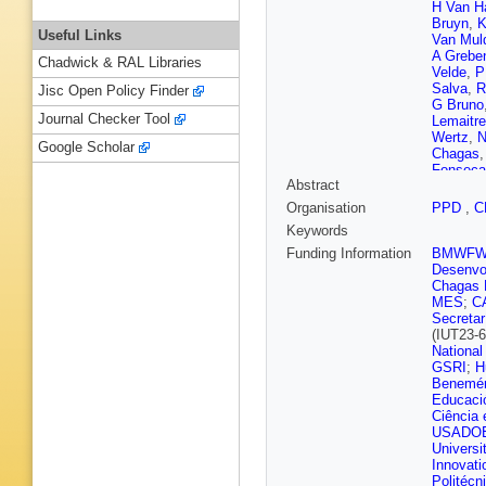
H Van H
Bruyn
,
K
Useful Links
Van Mul
A Grebe
Chadwick & RAL Libraries
Velde
,
P
Salva
,
R
Jisc Open Policy Finder
G Bruno
Journal Checker Tool
Lemaitre
Wertz
,
N
Google Scholar
Chagas
Fonseca
Abstract
Da Silva
Gregore
Organisation
PPD
,
C
Iaydjiev
Keywords
Ahmad
,
Tao
,
C 
Funding Information
BMWF
Chaparro
Desenvol
Ribeiro 
Chagas F
Attikis
,
MES
;
C
Y Assra
Secretar
Pekkan
(IUT23-6
Peltola
,
National
Fabbro
,
GSRI
;
H
Locci
,
M
Benemér
Busson
Educaci
Ochand
Ciência 
Aubin
,
D
USADO
Le Biha
Universi
Chierici
Innovati
Lagarde
Politécn