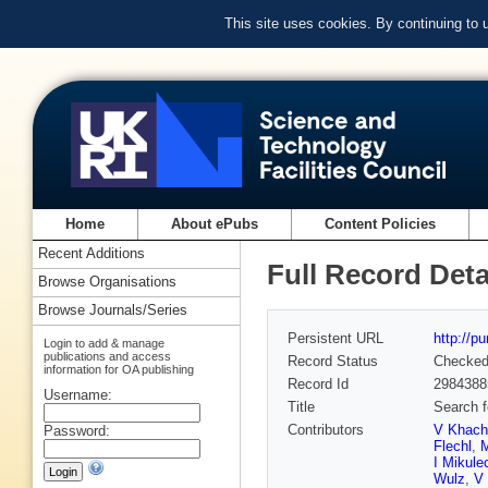
This site uses cookies. By continuing to
Home
About ePubs
Content Policies
Recent Additions
Full Record Deta
Browse Organisations
Browse Journals/Series
Persistent URL
http://p
Login to add & manage
publications and access
Record Status
Checke
information for OA publishing
Record Id
2984388
Username:
Title
Search f
Contributors
V Khach
Password:
Flechl
,
M
I Mikule
Wulz
,
V