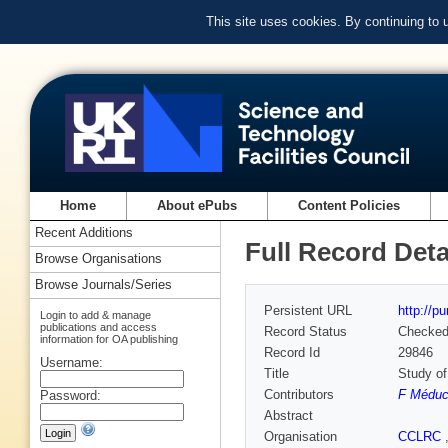
This site uses cookies. By continuing to
Home
About ePubs
Content Policies
Recent Additions
Full Record Deta
Browse Organisations
Browse Journals/Series
Persistent URL
http://p
Login to add & manage
publications and access
Record Status
Checke
information for OA publishing
Record Id
29846
Username:
Title
Study of
Contributors
F Méduc
Password:
Abstract
Organisation
CCLRC