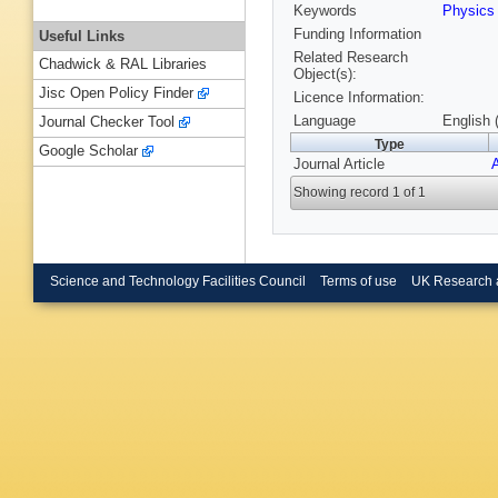
Keywords
Physic
Funding Information
Useful Links
Related Research
Chadwick & RAL Libraries
Object(s):
Jisc Open Policy Finder
Licence Information:
Language
English 
Journal Checker Tool
Type
Google Scholar
Journal Article
Showing record 1 of 1
Science and Technology Facilities Council
Terms of use
UK Research 