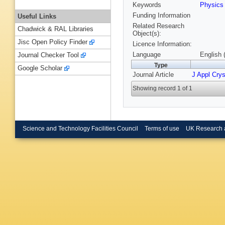
Keywords
Physic
Funding Information
Useful Links
Related Research
Chadwick & RAL Libraries
Object(s):
Jisc Open Policy Finder
Licence Information:
Language
English 
Journal Checker Tool
Type
Google Scholar
Journal Article
J Appl Crys
Showing record 1 of 1
Science and Technology Facilities Council
Terms of use
UK Research 