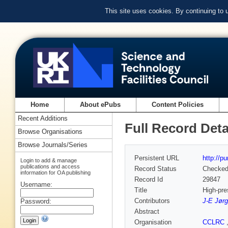
This site uses cookies. By continuing to
Home
About ePubs
Content Policies
Recent Additions
Full Record Deta
Browse Organisations
Browse Journals/Series
Persistent URL
http://p
Login to add & manage
publications and access
Record Status
Checke
information for OA publishing
Record Id
29847
Username:
Title
High-pre
Contributors
J-E Jør
Password:
Abstract
Organisation
CCLRC