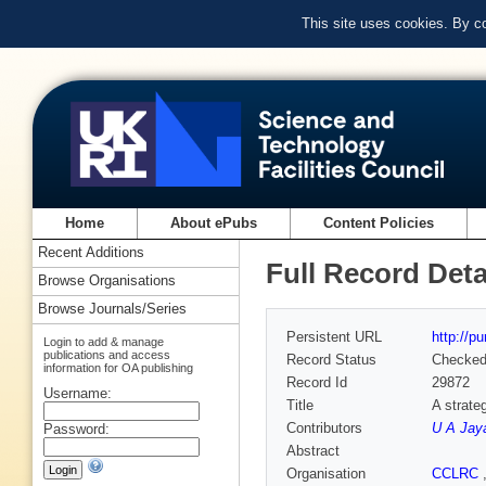
This site uses cookies. By c
Home
About ePubs
Content Policies
Recent Additions
Full Record Deta
Browse Organisations
Browse Journals/Series
Persistent URL
http://p
Login to add & manage
publications and access
Record Status
Checke
information for OA publishing
Record Id
29872
Username:
Title
A strate
Contributors
U A Jay
Password:
Abstract
Organisation
CCLRC