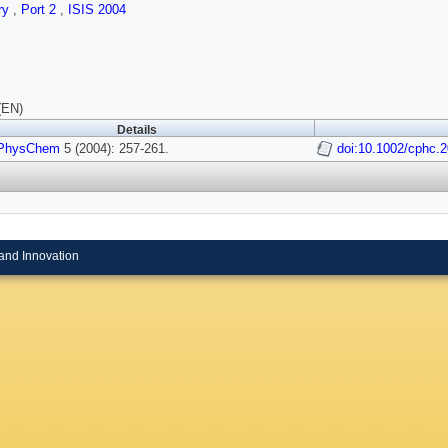
ry
,
Port 2
,
ISIS 2004
(EN)
Details
PhysChem
5 (2004): 257-261.
doi:10.1002/cphc.
and Innovation