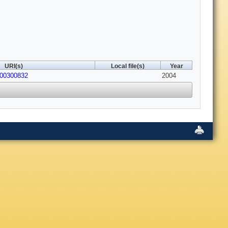
URI(s)
Local file(s)
Year
200300832
2004