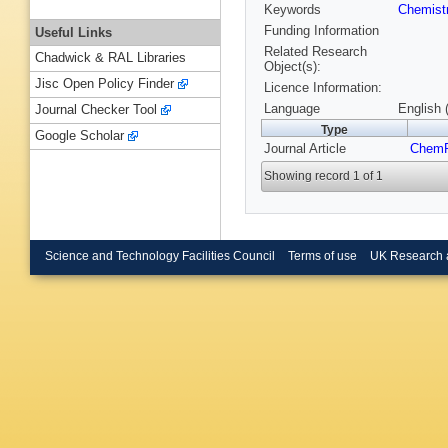
Keywords
Chemist
Funding Information
Useful Links
Related Research
Chadwick & RAL Libraries
Object(s):
Jisc Open Policy Finder
Licence Information:
Language
English 
Journal Checker Tool
Type
Google Scholar
Journal Article
Chem
Showing record 1 of 1
Science and Technology Facilities Council
Terms of use
UK Research 