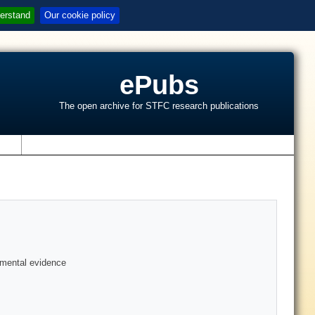
erstand
Our cookie policy
ePubs
The open archive for STFC research publications
s
rimental evidence