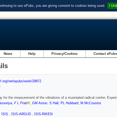
ontinuing to use ePubs, you are giving consent to cookies being used.
I Und
News
Help
Privacy/Cookies
Contact ePub
ils
url.org/net/epubs/work/29872
d
gy for the measurement of the vibrations of a muoniated radical centre: Expe
asooriya
,
F L Pratt
,
GM Aston
,
S Hall
,
PL Hubbard
,
M McCoustra
,
ISIS
,
ISIS-ARGUS
,
ISIS-RIKEN