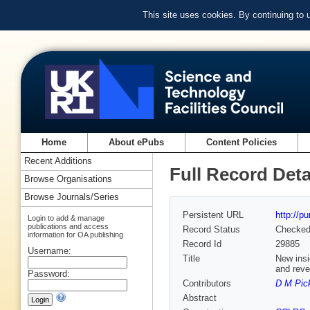
This site uses cookies. By continuing to
Home
About ePubs
Content Policies
Recent Additions
Full Record Deta
Browse Organisations
Browse Journals/Series
Persistent URL
http://p
Login to add & manage
publications and access
Record Status
Checke
information for OA publishing
Record Id
29885
Username:
Title
New insi
and reve
Password:
Contributors
D M Pic
Abstract