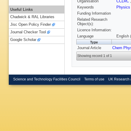
Organisation
CCLRC
Keywords
Physic
Useful Links
Funding Information
Chadwick & RAL Libraries
Related Research
Object(s):
Jisc Open Policy Finder
Licence Information:
Journal Checker Tool
Language
English 
Google Scholar
Type
Journal Article
Chem Phys
Showing record 1 of 1
Science and Technology Facilities Council
Terms of use
UK Research 