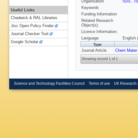
Organisation
ISIS
,
I
Keywords
Useful Links
Funding Information
Chadwick & RAL Libraries
Related Research
Object(s):
Jisc Open Policy Finder
Licence Information:
Journal Checker Tool
Language
English 
Google Scholar
Type
Journal Article
Chem Mater
Showing record 1 of 1
Science and Technology Facilities Council
Terms of use
UK Research 