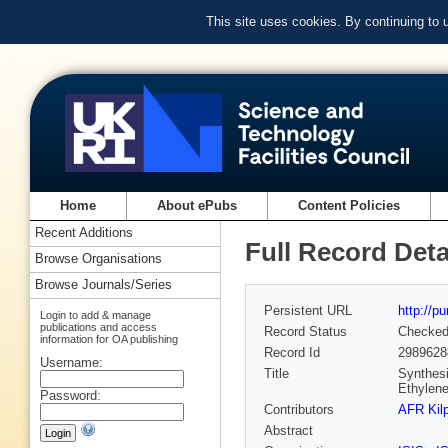
This site uses cookies. By continuing to
Home
About ePubs
Content Policies
Recent Additions
Full Record Deta
Browse Organisations
Browse Journals/Series
Persistent URL
http://p
Login to add & manage
publications and access
Record Status
Checke
information for OA publishing
Record Id
2989628
Username:
Title
Synthesi
Ethylene
Password:
Contributors
AFR Kilp
Abstract