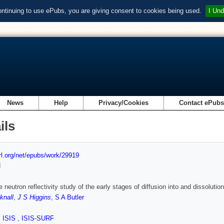
ontinuing to use ePubs, you are giving consent to cookies being used.
I Und
News
Help
Privacy/Cookies
Contact ePub
ils
url.org/net/epubs/work/29919
d
e neutron reflectivity study of the early stages of diffusion into and dissoluti
knall
,
J S Higgins
,
S A Butler
,
ISIS
,
ISIS-SURF