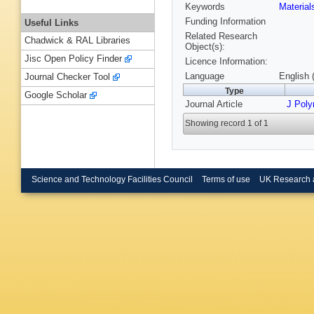
Keywords
Materia
Funding Information
Useful Links
Related Research
Chadwick & RAL Libraries
Object(s):
Jisc Open Policy Finder
Licence Information:
Language
English 
Journal Checker Tool
Type
Google Scholar
Journal Article
J Poly
Showing record 1 of 1
Science and Technology Facilities Council
Terms of use
UK Research 