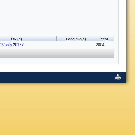
URI(s)
Local file(s)
Year
02/polb.20177
2004