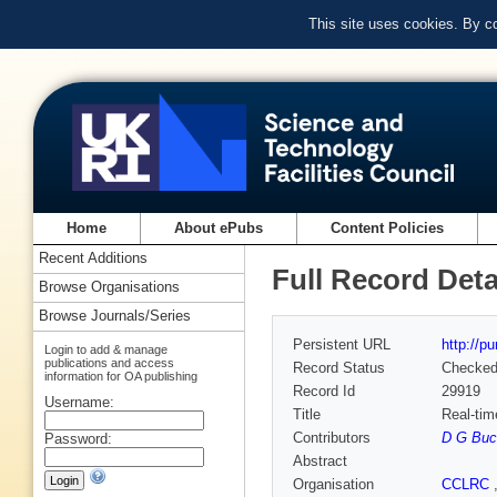
This site uses cookies. By c
Home
About ePubs
Content Policies
Recent Additions
Full Record Deta
Browse Organisations
Browse Journals/Series
Persistent URL
http://p
Login to add & manage
publications and access
Record Status
Checke
information for OA publishing
Record Id
29919
Username:
Title
Real-tim
Contributors
D G Buc
Password:
Abstract
Organisation
CCLRC