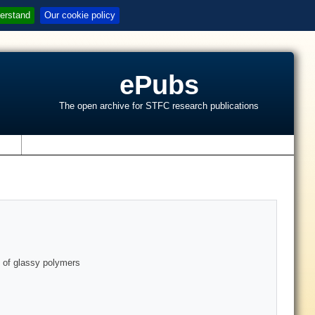
erstand
Our cookie policy
ePubs
The open archive for STFC research publications
s
on of glassy polymers