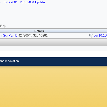
ls
,
ISIS 2004
,
ISIS 2004 Update
(EN)
Details
m Sci Part B
42 (2004): 3267-3281.
doi:10.10
and Innovation