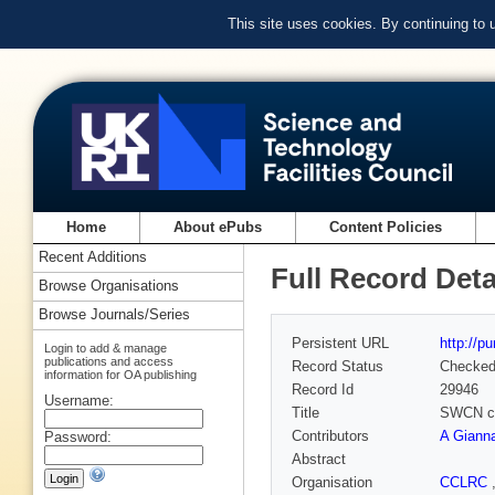
This site uses cookies. By continuing to
Home
About ePubs
Content Policies
Recent Additions
Full Record Deta
Browse Organisations
Browse Journals/Series
Persistent URL
http://p
Login to add & manage
publications and access
Record Status
Checke
information for OA publishing
Record Id
29946
Username:
Title
SWCN cha
Contributors
A Giann
Password:
Abstract
Organisation
CCLRC