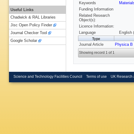
Keywords
Materia
Funding Information
Useful Links
Related Research
Chadwick & RAL Libraries
Object(s):
Jisc Open Policy Finder
Licence Information:
Language
English 
Journal Checker Tool
Type
Google Scholar
Journal Article
Physica B
Showing record 1 of 1
Science and Technology Facilities Council
Terms of use
UK Research 