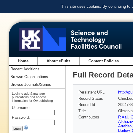
This site uses cookies. By continuing to
Home
About ePubs
Content Policies
Recent Additions
Full Record Deta
Browse Organisations
Browse Journals/Series
Persistent URL
http://p
Login to add & manage
publications and access
Record Status
Checke
information for OA publishing
Record Id
2994788
Username:
Title
Observati
Contributors
R Aaij
,
C
Password:
Alkhazo
Arrabito
Barlow
,