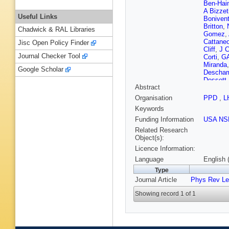
Ben-Hai
A Bizzet
Useful Links
Boniven
Britton
,
Chadwick & RAL Libraries
Gomez
,
Cattane
Jisc Open Policy Finder
Cliff
,
J C
Journal Checker Tool
Corti
,
G
Miranda
Google Scholar
Descha
Dossett
Abstract
S Eidel
Falabell
Organisation
PPD
,
L
Fitzpatri
Keywords
P Gandi
Ghez
,
V
Funding Information
USA NS
LA Gran
Related Research
C Haen
Object(s):
Heijne
,
Licence Information:
Hunt
,
T 
E Jans
,
Language
English 
Karacso
Type
Kozlinsk
Journal Article
Phys Rev Le
Kvaratsk
T Latha
Showing record 1 of 1
Gioi
,
M 
Luisier
,
Mancinel
Santos
,
Meissne