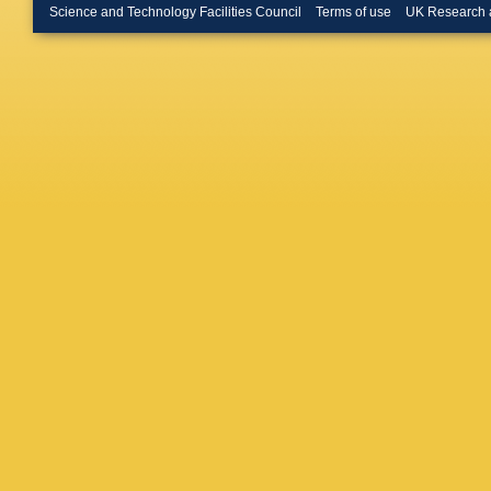
Morawsk
Science and Technology Facilities Council
Terms of use
UK Research 
Nakada
Nicol
,
V
Okhrime
Papanest
Paterso
Penso
,
Pessina
M Plo C
Puig Nav
Reis
,
S 
Rodrigu
N Sagid
Sapunov
Schmidt
Sendero
Shekht
Rutherfo
Sparkes
S Swien
Tilburg
,
Garcia
,
Veltri
,
B
Wandern
Williams
Wishahi
F Zhang