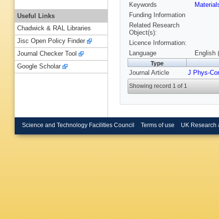
Keywords
Materia
Funding Information
Useful Links
Related Research
Chadwick & RAL Libraries
Object(s):
Jisc Open Policy Finder
Licence Information:
Language
English 
Journal Checker Tool
Type
Google Scholar
Journal Article
J Phys-Co
Showing record 1 of 1
Science and Technology Facilities Council
Terms of use
UK Research 