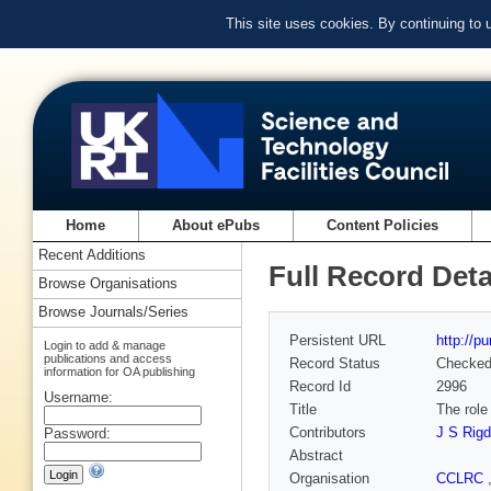
This site uses cookies. By continuing to
Home
About ePubs
Content Policies
Recent Additions
Full Record Deta
Browse Organisations
Browse Journals/Series
Persistent URL
http://p
Login to add & manage
publications and access
Record Status
Checke
information for OA publishing
Record Id
2996
Username:
Title
The role
Contributors
J S Rig
Password:
Abstract
Organisation
CCLRC