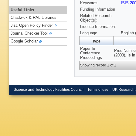
Keywords
ISIS 20
Funding Information
Useful Links
Related Research
Chadwick & RAL Libraries
Object(s):
Jisc Open Policy Finder
Licence Information:
Language
English 
Journal Checker Tool
Google Scholar
Type
Paper In
Proc Numism
Conference
(2003). Is 
Proceedings
Showing record 1 of 1
Science and Technology Facilities Council
Terms of use
UK Research 