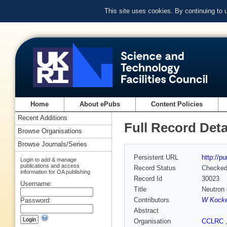
This site uses cookies. By continuing to
Home
About ePubs
Content Policies
Recent Additions
Full Record Deta
Browse Organisations
Browse Journals/Series
Persistent URL
http://p
Login to add & manage
publications and access
Record Status
Checke
information for OA publishing
Record Id
30023
Username:
Title
Neutron 
Contributors
W Kock
Password:
Abstract
Organisation
CCLRC