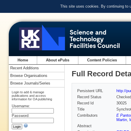
This site uses cookies. By continuing to
Home
About ePubs
Content Policies
Recent Additions
Full Record Deta
Browse Organisations
Browse Journals/Series
Persistent URL
http://p
Login to add & manage
publications and access
Record Status
Checke
information for OA publishing
Record Id
30025
Username:
Title
Synchrot
Contributors
E Panto
Password:
Martin
,
Abstract