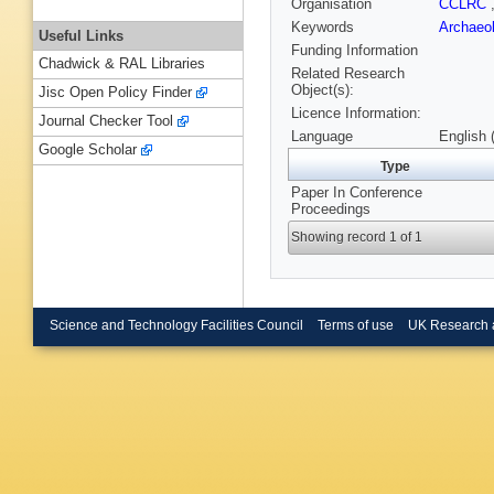
Organisation
CCLRC
Keywords
Archaeo
Useful Links
Funding Information
Chadwick & RAL Libraries
Related Research
Object(s):
Jisc Open Policy Finder
Licence Information:
Journal Checker Tool
Language
English 
Google Scholar
Type
Paper In Conference
Proceedings
Showing record 1 of 1
Science and Technology Facilities Council
Terms of use
UK Research 