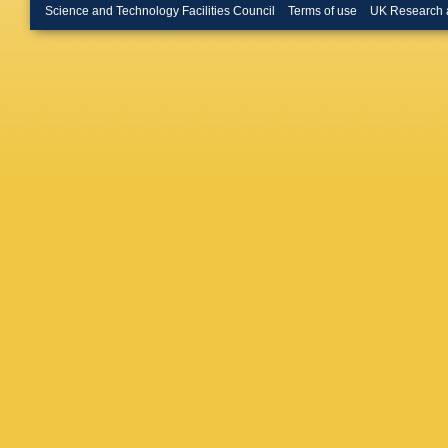
E Mauri
Science and Technology Facilities Council
Terms of use
UK Research 
J Molina
Muryn
,
Nguyen
Oblakow
Owen
,
B
Parkins
Penso
,
Pessina
G Polok
Punzi
,
W
Reid
,
AC
Robbe
,
Ruiz Val
Santace
M Schill
Sciascia
P Shata
NA Smit
Paula
,
B
Strauma
E Teodo
N Torr
,
E
Urner
,
U
M Veste
Voss
,
R 
Wiechcz
(STFC Ru
R Young
L Zhong