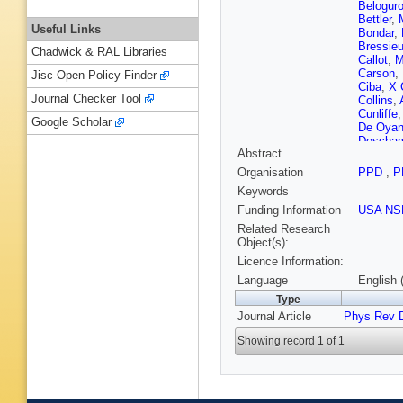
Belogur
Bettler
,
Useful Links
Bondar
,
Bressie
Chadwick & RAL Libraries
Callot
,
M
Carson
,
Jisc Open Policy Finder
Ciba
,
X 
Journal Checker Tool
Collins
,
Cunliffe
Google Scholar
De Oyan
Descha
Abstract
Dupertui
Eidelma
Organisation
PPD
,
P
Färber
,
G
Keywords
Filippov
Gallas T
Funding Information
USA NS
Gersabe
Related Research
Gordon
,
Object(s):
Gregson
Licence Information:
S Hans
Hernand
Language
English 
Hussain
Type
Johnson
Journal Article
Phys Rev 
Khanji
,
Krocker
Showing record 1 of 1
Lambert
R Lefèvr
von Loe
Machikhi
Martin
,
A