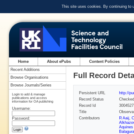
This site uses cookies. By continuing to
Home
About ePubs
Content Policies
Recent Additions
Full Record Deta
Browse Organisations
Browse Journals/Series
Persistent URL
http://p
Login to add & manage
publications and access
Record Status
Checke
information for OA publishing
Record Id
3004527
Username:
Title
Observat
Contributors
R Aaij
,
C
Password:
Alkhazo
Aquines 
Balagur