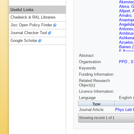
Akersted
Alexa
,
G
Useful Links
Allport
,
A
Amako
,
Chadwick & RAL Libraries
Anastop
Angelida
Jisc Open Policy Finder
Antonov
Journal Checker Tool
Armbrus
Ashkena
Google Scholar
Azuelos
Baines (
E Banas
Abstract
Barlow
,
G Baron
Organisation
PPD
,
S
RL Bate
Keywords
Beauch
Bedognet
Funding Information
Bellaga
Related Research
Bendtz
,
Object(s):
Beretta
,
Licence Information:
C Bertel
Betanco
Language
English 
Biglietti
Type
JE Blac
Journal Article
Phys Lett 
Blunier
,
Bogdanc
Showing record 1 of 1
Borissov
EV Bouh
O Brand
Bressler