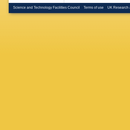
E Brost
Bruscin
Science and Technology Facilities Council
Terms of use
UK Research 
Bulekov
Burmeist
Buttinge
Calderini
Camarri
Canepa
Cardarell
D Casad
Castro
,
F Ceradi
Chakrab
Cheath
Chen
,
X
Cheu
,
L 
Chourid
Ciapetti
BL Clark
Colijn
,
J
Constan
Corrivea
Cranmer
Cueto
,
T
Cunha S
NP Dan
Davey
,
De Bened
Salvo
,
U
Deigaar