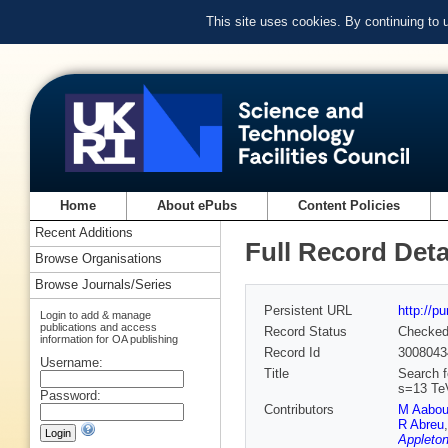
This site uses cookies. By continuing to
Home
About ePubs
Content Policies
Recent Additions
Full Record Deta
Browse Organisations
Browse Journals/Series
Persistent URL
http://p
Login to add & manage
publications and access
Record Status
Checke
information for OA publishing
Record Id
3008043
Username:
Title
Search f
s=13 Te
Password:
Contributors
M Aabo
R Abreu
Appleton