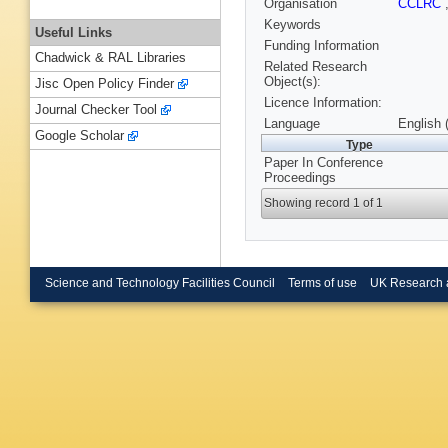
Organisation
CCLRC
Keywords
Useful Links
Funding Information
Chadwick & RAL Libraries
Related Research
Object(s):
Jisc Open Policy Finder
Licence Information:
Journal Checker Tool
Language
English 
Google Scholar
Type
Paper In Conference
Proceedings
Showing record 1 of 1
Science and Technology Facilities Council
Terms of use
UK Research 