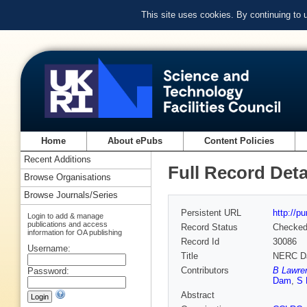
This site uses cookies. By continuing to
Home
About ePubs
Content Policies
Recent Additions
Full Record Deta
Browse Organisations
Browse Journals/Series
Persistent URL
http://p
Login to add & manage
publications and access
Record Status
Checke
information for OA publishing
Record Id
30086
Username:
Title
NERC Da
Contributors
B Lawre
Password:
Dam
,
S 
Abstract