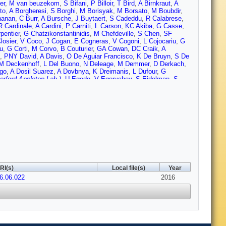
er
,
M van beuzekom
,
S Bifani
,
P Billoir
,
T Bird
,
A Birnkraut
,
A
to
,
A Borgheresi
,
S Borghi
,
M Borisyak
,
M Borsato
,
M Boubdir
,
hanan
,
C Burr
,
A Bursche
,
J Buytaert
,
S Cadeddu
,
R Calabrese
,
R Cardinale
,
A Cardini
,
P Carniti
,
L Carson
,
KC Akiba
,
G Casse
,
pentier
,
G Chatzikonstantinidis
,
M Chefdeville
,
S Chen
,
SF
losier
,
V Coco
,
J Cogan
,
E Cogneras
,
V Cogoni
,
L Cojocariu
,
G
u
,
G Corti
,
M Corvo
,
B Couturier
,
GA Cowan
,
DC Craik
,
A
,
PNY David
,
A Davis
,
O De Aguiar Francisco
,
K De Bruyn
,
S De
M Deckenhoff
,
L Del Buono
,
N Deleage
,
M Demmer
,
D Derkach
,
go
,
A Dosil Suarez
,
A Dovbnya
,
K Dreimanis
,
L Dufour
,
G
rford Appleton Lab.)
,
U Egede
,
V Egorychev
,
S Eidelman
,
S
,
HM Evans
,
T Evans
,
A Falabella
,
C Farber
,
N Farley
,
S Farry
,
erro-Luzzi
,
S Filippov
,
M Fiore
,
M Fiorini
,
M Firlej
,
C Fitzpatrick
,
k
,
C Frei
,
M Frosini
,
J Fu
,
E Furfaro
,
A Gallas Torreira
,
D Galli
,
S
L Garrido
,
PJ Garsed
,
D Gascon
,
C Gaspar
,
L Gavardi
,
G
on
,
OG Girard
,
L Giubega
,
VV Gligorov
,
C Gobel
,
D Golubkov
,
A
,
E Graverini
,
G Graziani
,
A Grecu
,
P Griffith
,
L Grillo
,
O
feli
,
C Haen
,
SC Haines
,
S Hall
,
B Hamilton
,
X Han
,
S
Hennessy
,
P Henrard
,
L Henry
,
JA Hernando Morata
,
E van
rgen
,
T Humair
,
M Hushchyn
,
N Hussain
,
D Hutchcroft
,
M Idzik
,
CR Jones
,
C Joram
,
B Jost
,
N Jurik
,
S Kandybei
,
W Kanso
,
M
l
,
E Khairullin
,
B Khanji
,
C Khurewathanaku
,
T Kirn
,
S Klaver
,
K
RI(s)
Local file(s)
Year
chuk
,
K Kreplin
,
M Kreps
,
P Krokovny
,
F Kruse
,
W Krzemien
,
W
16.06.022
Lacarrere
,
G Lafferty
,
A Lai
,
D Lambert
,
G Lanfranchi
,
C
2016
s
,
R Lefevre
,
A Leflat
,
J Lefrancois
,
E Lemos Cid
,
O Leroy
,
T
iu
,
D Loh
,
I Longstaff
,
JH Lopes
,
D Lucchesi
,
M Lucio Martinez
,
uc
,
O Maev
,
K Maguire
,
S Malde
,
A Malinin
,
G Manca
,
G
o
,
P Marino
,
J Marks
,
G Martellotti
,
M Martin
,
M Martinelli
,
D
 Matey
,
A Mathad
,
Z Mathe
,
C Matteuzzi
,
A Mauri
,
B Maurin
,
A
sner
,
D Melnychuk
,
M Merk
,
A Merli
,
E Michielin
,
DA Milanes
,