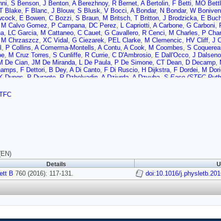
nni
,
S Benson
,
J Benton
,
A Berezhnoy
,
R Bernet
,
A Bertolin
,
F Betti
,
MO Bettl
T Blake
,
F Blanc
,
J Blouw
,
S Blusk
,
V Bocci
,
A Bondar
,
N Bondar
,
W Boniven
wcock
,
E Bowen
,
C Bozzi
,
S Braun
,
M Britsch
,
T Britton
,
J Brodzicka
,
E Buc
,
M Calvo Gomez
,
P Campana
,
DC Perez
,
L Capriotti
,
A Carbone
,
G Carboni
,
na
,
LC Garcia
,
M Cattaneo
,
C Cauet
,
G Cavallero
,
R Cenci
,
M Charles
,
P Char
,
M Chrzaszcz
,
XC Vidal
,
G Ciezarek
,
PEL Clarke
,
M Clemencic
,
HV Cliff
,
J C
l
,
P Collins
,
A Comerma-Montells
,
A Contu
,
A Cook
,
M Coombes
,
S Coquerea
be
,
M Cruz Torres
,
S Cunliffe
,
R Currie
,
C D'Ambrosio
,
E Dall'Occo
,
J Dalseno
M De Cian
,
JM De Miranda
,
L De Paula
,
P De Simone
,
CT Dean
,
D Decamp
,
hamps
,
F Dettori
,
B Dey
,
A Di Canto
,
F Di Ruscio
,
H Dijkstra
,
F Dordei
,
M Dori
K Dungs
,
P Durante
,
R Dzhelyadin
,
A Dziurda
,
A Dzyuba
,
S Easo (STFC Ruthe
dt
,
U Eitschberger
,
R Ekelhof
,
L Eklund
,
I El Rifai
,
C Elsasser
,
S Ely
,
S Esen
 Fazzini
,
D Ferguson
,
V Fernandez Albor
,
F Ferrari
,
F Ferreira Rodrigues
,
M F
TFC
ski
,
F Fleuret
,
K Fohl
,
M Fontana
,
F Fontanelli
,
DC Forshaw
,
R Forty
,
M Fran
,
S Gambetta
,
M Gandelman
,
P Gandini
,
Y Gao
,
J Garcia Pardinas
,
JG Tico
,
,
D Gerick
,
E Gersabeck
,
M Gersabeck
,
T Gershon
,
P Ghez
,
S Giani
,
V Gibs
,
A Gomes
,
C Gotti
,
MG Gandara
,
R Graciani Diaz
,
LAG Cardoso
,
E Grauges
rg
,
B Gui
,
E Gushchin
,
Y Guz
,
T Gys
,
T Hadavizadeh
,
C Hadjivasiliou
,
G Hae
nn-Menzemer
,
N Harnew
,
ST Harnew
,
J Harrison
,
J He
,
T Head
,
A Heister
,
K 
n
,
M Hess
,
A Hicheur
,
D Hill
,
M Hoballah
,
C Hombach
,
L Hongming
,
W Hulsbe
R Jacobsson
,
A Jaeger
,
J Jalocha
,
E Jans
,
A Jawahery
,
M John
,
D Johnson
,
(EN)
n
,
TM Karbach
,
S Karodia
,
M Kecke
,
M Kelsey
,
IR Kenyon
,
M Kenzie
,
T Kete
Details
U
ewski
,
M Kolpin
,
I Komarov
,
RF Koopman
,
R Koppenburg
,
M Kozeiha
,
L Krav
z
ett B
,
M Kucharczyk
760 (2016): 117-131.
,
V Kudryavtsev
,
AK Kuonen
,
K Kurek
doi:10.1016/j.physletb.20
,
T Kvaratskheliya
,
D 
ruch
,
B Langhans
,
T Latham
,
C Lazzeroni
,
R Le Gac
,
J van Leerdam
,
JP Lee
B Leverington
,
Y Li
,
T Likhomanenko
,
R Lindner
,
C Linn
,
F Lionetto
,
B Liu
,
X L
 Lupato
,
E Luppi
,
O Lupton
,
N Lusardi
,
A Lusiani
,
X Lyu
,
F Machefert
,
F Maci
li
,
P Manning
,
A Mapelli
,
J Maratas
,
JF Marchand
,
U Marconi
,
C Marin Benit
z Santos
,
F Martinez Vidal
,
D Martins Tostes
,
LM Massacrier
,
A Massafferri
,
R
,
M McCann
,
J McCarthy
,
A Mcnab
,
R McNulty
,
B Meadows
,
F Meier
,
M Meis