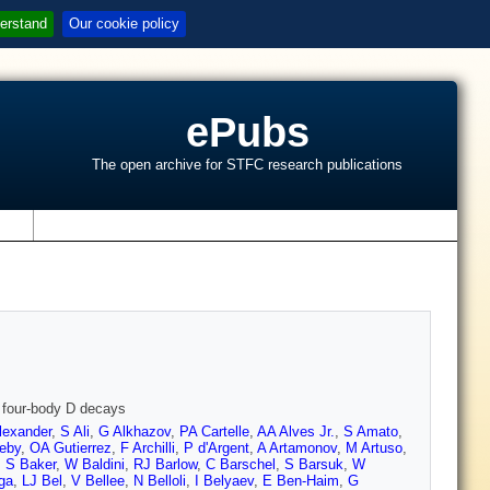
erstand
Our cookie policy
ePubs
The open archive for STFC research publications
s
d four-body D decays
lexander
,
S Ali
,
G Alkhazov
,
PA Cartelle
,
AA Alves Jr.
,
S Amato
,
eby
,
OA Gutierrez
,
F Archilli
,
P d'Argent
,
A Artamonov
,
M Artuso
,
,
S Baker
,
W Baldini
,
RJ Barlow
,
C Barschel
,
S Barsuk
,
W
ga
,
LJ Bel
,
V Bellee
,
N Belloli
,
I Belyaev
,
E Ben-Haim
,
G