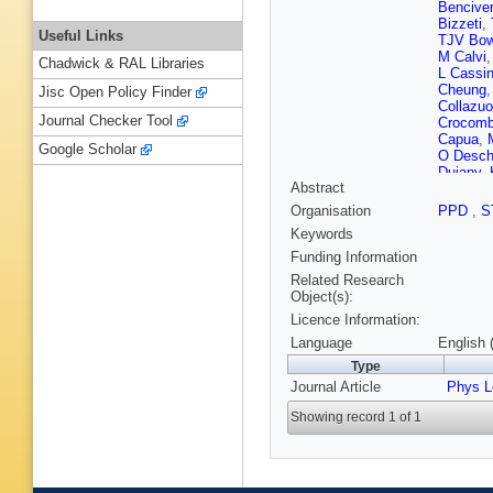
Bencive
Bizzeti
,
Useful Links
TJV Bo
M Calvi
Chadwick & RAL Libraries
L Cassi
Cheung
Jisc Open Policy Finder
Collazuo
Journal Checker Tool
Crocom
Capua
,
Google Scholar
O Desc
Dujany
,
Abstract
Eisenhar
R Fay
,
D
Organisation
PPD
,
S
T Fiutow
Keywords
Gallorini
Gazzoni
Funding Information
Golutvin
Related Research
Gruenbe
Object(s):
Hansma
Licence Information:
Herwijne
R Ilten
,
Language
English 
Karacso
Type
Klimasz
Journal Article
Kucewic
Phys L
Langenb
Showing record 1 of 1
Lesiak
,
H Luo
,
A
Mancinel
Martine
Mazurov