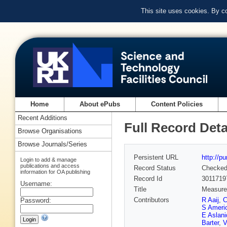
This site uses cookies. By c
Home
About ePubs
Content Policies
Recent Additions
Full Record Deta
Browse Organisations
Browse Journals/Series
Persistent URL
http://p
Login to add & manage
publications and access
Record Status
Checke
information for OA publishing
Record Id
3011719
Username:
Title
Measurem
Contributors
R Aaij
,
C
Password:
S Ameri
E Aslan
Barter
,
V