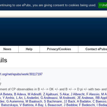
ontinuing to use ePubs, you are giving consent to cookies being used.
I Und
News
Help
Privacy/Cookies
Contact ePub
ils
url.org/net/epubs/work/30117197
d
7
ent of CP observables in B +/- -> DK +/- and B +/- -> D pi +/- with two- an
A Beteta
,
B Adeva
,
M Adinolfi
,
Z Ajaltouni
,
S Akar
,
J Albrecht
,
F Alessio
,
M A
o
,
Y Amhis
,
L An
,
L Anderlini
,
G Andreassi
,
M Andreotti
,
JE Andrews
,
RB Appl
ides
,
G Auriemma
,
M Baalouch
,
S Bachmann
,
JJ Back
,
A Badalov
,
C Baesso
 Batozskaya
,
V Battista
,
A Bay
,
L Beaucourt
,
J Beddow
,
F Bedeschi
,
I Bedia