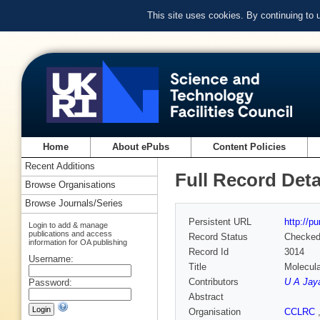
This site uses cookies. By continuing to
Home
About ePubs
Content Policies
Recent Additions
Full Record Deta
Browse Organisations
Browse Journals/Series
Persistent URL
http://p
Login to add & manage
publications and access
Record Status
Checke
information for OA publishing
Record Id
3014
Username:
Title
Molecul
Contributors
U A Jay
Password:
Abstract
Organisation
CCLRC