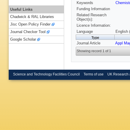
Keywords
Chemist
Funding Information
Useful Links
Related Research
Chadwick & RAL Libraries
Object(s):
Jisc Open Policy Finder
Licence Information:
Language
English 
Journal Checker Tool
Type
Google Scholar
Journal Article
Appl Ma
Showing record 1 of 1
Science and Technology Facilities Council
Terms of use
UK Research 