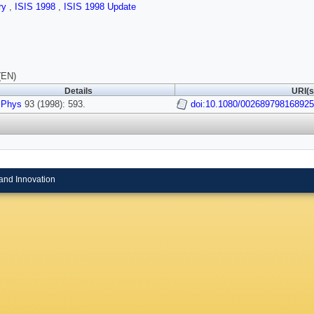
ry
,
ISIS 1998
,
ISIS 1998 Update
(EN)
Details
URI(s
 Phys
93 (1998): 593.
doi:10.1080/002689798168925
and Innovation