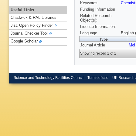
Keywords
Chemist
Funding Information
Useful Links
Related Research
Chadwick & RAL Libraries
Object(s):
Jisc Open Policy Finder
Licence Information:
Language
English 
Journal Checker Tool
Type
Google Scholar
Journal Article
Mol
Showing record 1 of 1
Science and Technology Facilities Council
Terms of use
UK Research 