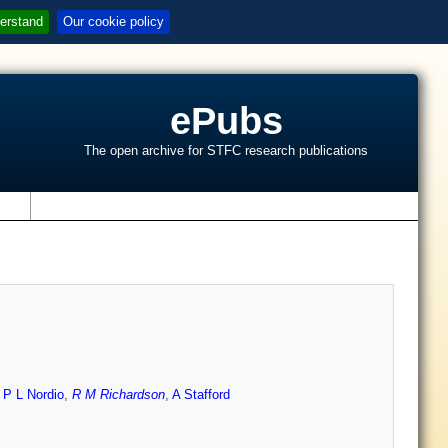
erstand
Our cookie policy
ePubs
The open archive for STFC research publications
s
,
P L Nordio
,
R M Richardson
,
A Stafford