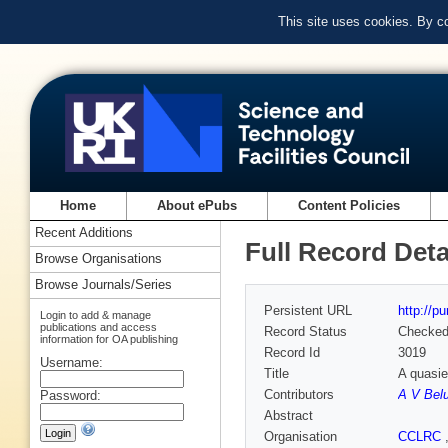
This site uses cookies. By c
Home
About ePubs
Content Policies
Recent Additions
Full Record Deta
Browse Organisations
Browse Journals/Series
Persistent URL
http://p
Login to add & manage
publications and access
Record Status
Checke
information for OA publishing
Record Id
3019
Username:
Title
A quasie
Contributors
A V Bel
Password:
Abstract
Organisation
CCLRC