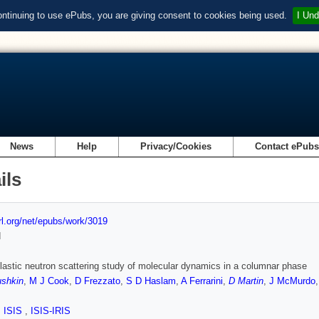
ontinuing to use ePubs, you are giving consent to cookies being used.
I Und
News
Help
Privacy/Cookies
Contact ePub
ils
url.org/net/epubs/work/3019
d
lastic neutron scattering study of molecular dynamics in a columnar phase
ushkin
,
M J Cook
,
D Frezzato
,
S D Haslam
,
A Ferrarini
,
D Martin
,
J McMurdo
,
ISIS
,
ISIS-IRIS