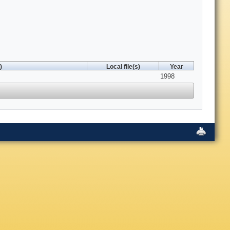
)
Local file(s)
Year
1998