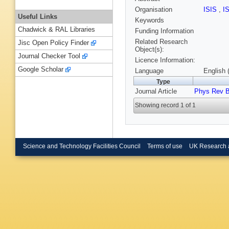
Organisation
ISIS
,
I
Useful Links
Keywords
Chadwick & RAL Libraries
Funding Information
Related Research
Jisc Open Policy Finder
Object(s):
Journal Checker Tool
Licence Information:
Google Scholar
Language
English 
Type
Journal Article
Phys Rev 
Showing record 1 of 1
Science and Technology Facilities Council
Terms of use
UK Research 