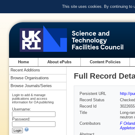
This site uses cookies. By continuing to
Home
About ePubs
Content Policies
Recent Additions
Full Record Deta
Browse Organisations
Browse Journals/Series
Persistent URL
http://p
Login to add & manage
publications and access
Record Status
Checke
information for OA publishing
Record Id
3022655
Username:
Title
Long-ran
neutron d
Password:
Contributors
F Orland
Appleton
Abstract