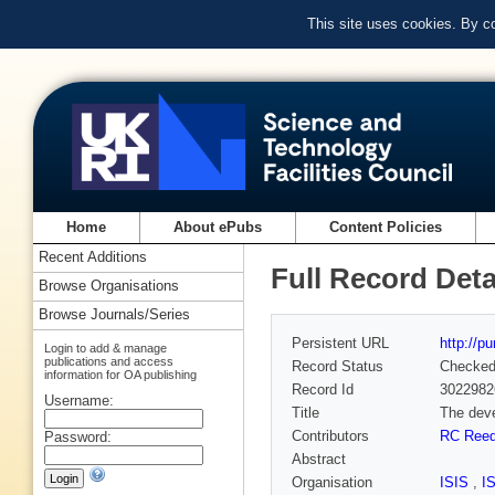
This site uses cookies. By c
Home
About ePubs
Content Policies
Recent Additions
Full Record Deta
Browse Organisations
Browse Journals/Series
Persistent URL
http://p
Login to add & manage
publications and access
Record Status
Checke
information for OA publishing
Record Id
3022982
Username:
Title
The deve
Contributors
RC Ree
Password:
Abstract
Organisation
ISIS
,
I