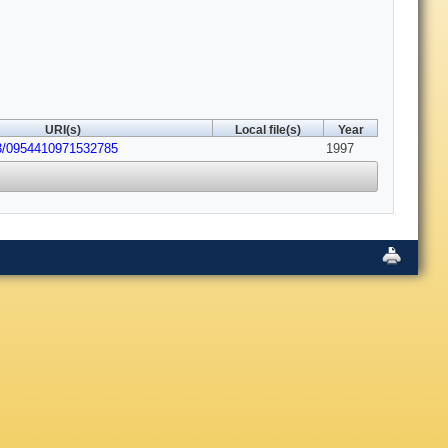
URI(s)
Local file(s)
Year
43/0954410971532785
1997