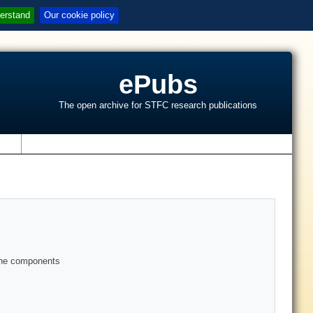
erstand
Our cookie policy
ePubs
The open archive for STFC research publications
s
gine components