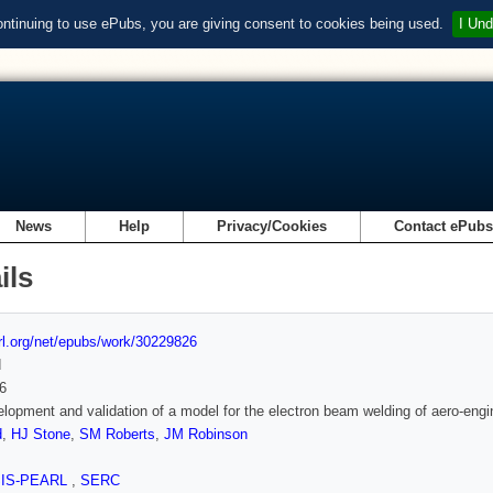
ontinuing to use ePubs, you are giving consent to cookies being used.
I Und
News
Help
Privacy/Cookies
Contact ePub
ils
url.org/net/epubs/work/30229826
d
6
lopment and validation of a model for the electron beam welding of aero-en
d
,
HJ Stone
,
SM Roberts
,
JM Robinson
SIS-PEARL
,
SERC