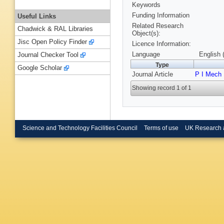
Keywords
Funding Information
Useful Links
Related Research
Chadwick & RAL Libraries
Object(s):
Jisc Open Policy Finder
Licence Information:
Language
English 
Journal Checker Tool
Type
Google Scholar
Journal Article
P I Mech 
Showing record 1 of 1
Science and Technology Facilities Council
Terms of use
UK Research 