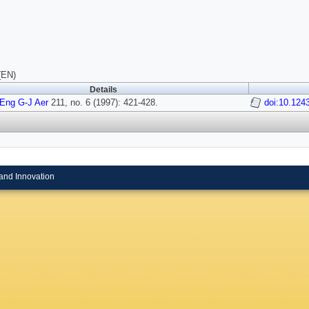
(EN)
Details
Eng G-J Aer
211, no. 6 (1997): 421-428.
doi:10.12
and Innovation