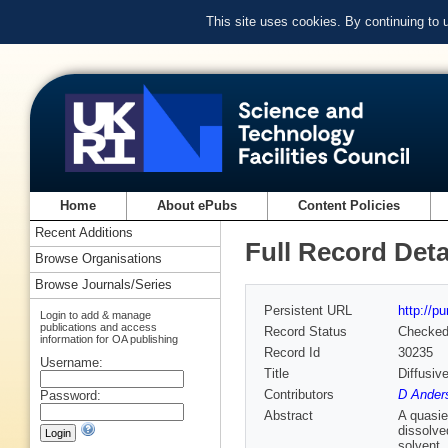
This site uses cookies. By continuing to
Home
About ePubs
Content Policies
Recent Additions
Full Record Deta
Browse Organisations
Browse Journals/Series
Persistent URL
http://p
Login to add & manage
publications and access
Record Status
Checke
information for OA publishing
Record Id
30235
Username:
Title
Diffusiv
Contributors
D Ander
Password:
Abstract
A quasie
dissolve
solvent,