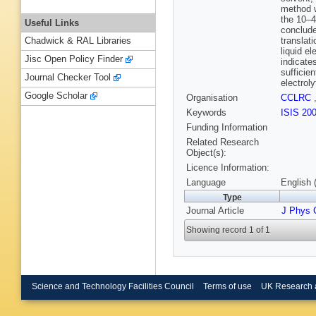
method w
the 10–4
Useful Links
conclude
translati
Chadwick & RAL Libraries
liquid e
Jisc Open Policy Finder
indicate
sufficie
Journal Checker Tool
electroly
Google Scholar
Organisation
CCLRC
Keywords
ISIS 20
Funding Information
Related Research
Object(s):
Licence Information:
Language
English 
Type
Journal Article
J Phys
Showing record 1 of 1
Science and Technology Facilities Council
Terms of use
UK Research 