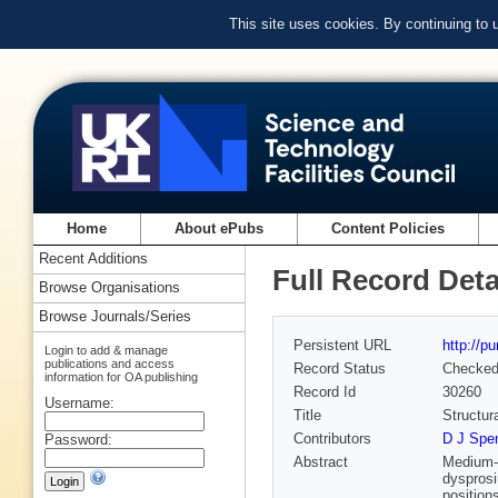
This site uses cookies. By continuing to
Home
About ePubs
Content Policies
Recent Additions
Full Record Deta
Browse Organisations
Browse Journals/Series
Persistent URL
http://p
Login to add & manage
publications and access
Record Status
Checke
information for OA publishing
Record Id
30260
Username:
Title
Structur
Contributors
D J Spen
Password:
Abstract
Medium-e
dysprosi
position