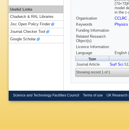
(?3×?3)R
model de
Useful Links
in the c
Chadwick & RAL Libraries
Organisation
CCLRC
Jisc Open Policy Finder
Keywords
Physics
Funding Information
Journal Checker Tool
Related Research
Google Scholar
Object(s):
Licence Information:
Language
English 
Type
Journal Article
Surf Sci
512
Showing record 1 of 1
Science and Technology Facilities Council
Terms of use
UK Research 