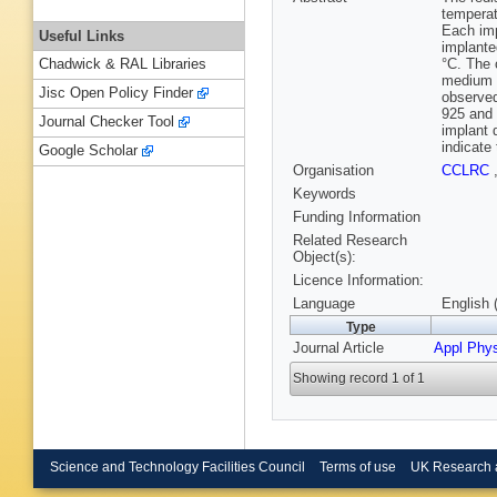
temperat
Each imp
Useful Links
implante
°C. The 
Chadwick & RAL Libraries
medium e
Jisc Open Policy Finder
observed
925 and 
Journal Checker Tool
implant 
indicate
Google Scholar
Organisation
CCLRC
Keywords
Funding Information
Related Research
Object(s):
Licence Information:
Language
English 
Type
Journal Article
Appl Phys
Showing record 1 of 1
Science and Technology Facilities Council
Terms of use
UK Research 