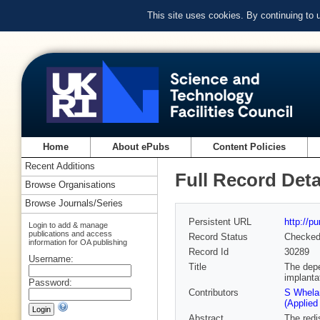
This site uses cookies. By continuing to
Home
About ePubs
Content Policies
Recent Additions
Full Record Deta
Browse Organisations
Browse Journals/Series
Persistent URL
http://p
Login to add & manage
publications and access
Record Status
Checke
information for OA publishing
Record Id
30289
Username:
Title
The depe
implanta
Password:
Contributors
S Whelan
(Applied
Abstract
The redi