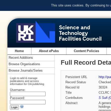
This site uses cookies. By continuing to
Home
About ePubs
Content Policies
Recent Additions
Full Record Deta
Browse Organisations
Browse Journals/Series
Persistent URL
http://p
Login to add & manage
publications and access
Record Status
Checke
information for OA publishing
Record Id
30324
Username:
Title
CCLRC Sc
Contributors
S Sufi 
Password:
Abstract
A genera
holdings
proposin