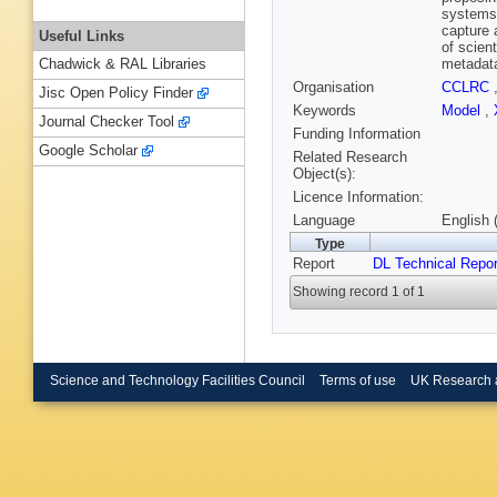
systems 
capture 
Useful Links
of scien
metadata
Chadwick & RAL Libraries
Organisation
CCLRC
Jisc Open Policy Finder
Keywords
Model
,
Journal Checker Tool
Funding Information
Google Scholar
Related Research
Object(s):
Licence Information:
Language
English 
Type
Report
DL Technical Repor
Showing record 1 of 1
Science and Technology Facilities Council
Terms of use
UK Research 