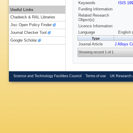
Keywords
ISIS 19
Funding Information
Useful Links
Related Research
Chadwick & RAL Libraries
Object(s):
Jisc Open Policy Finder
Licence Information:
Language
English 
Journal Checker Tool
Type
Google Scholar
Journal Article
J Alloys 
Showing record 1 of 1
Science and Technology Facilities Council
Terms of use
UK Research 