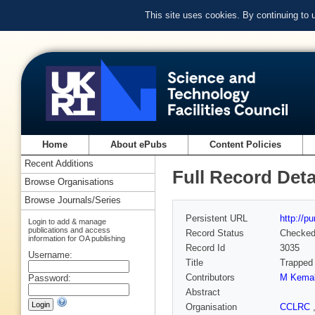
This site uses cookies. By continuing to
Home
About ePubs
Content Policies
Recent Additions
Full Record Deta
Browse Organisations
Browse Journals/Series
Persistent URL
http://p
Login to add & manage
publications and access
Record Status
Checke
information for OA publishing
Record Id
3035
Username:
Title
Trapped 
Contributors
M Kemal
Password:
Abstract
Organisation
CCLRC