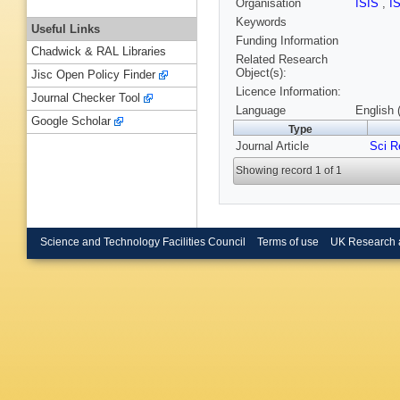
Organisation
ISIS
,
I
Keywords
Useful Links
Funding Information
Chadwick & RAL Libraries
Related Research
Object(s):
Jisc Open Policy Finder
Licence Information:
Journal Checker Tool
Language
English 
Google Scholar
Type
Journal Article
Sci R
Showing record 1 of 1
Science and Technology Facilities Council
Terms of use
UK Research 