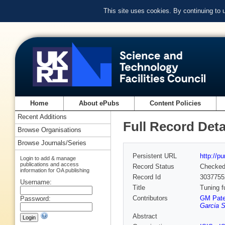
This site uses cookies. By continuing to
Home
About ePubs
Content Policies
Recent Additions
Full Record Deta
Browse Organisations
Browse Journals/Series
Persistent URL
http://p
Login to add & manage
publications and access
Record Status
Checke
information for OA publishing
Record Id
3037755
Username:
Title
Tuning f
Contributors
GM Pate
Password:
Garcia S
Abstract